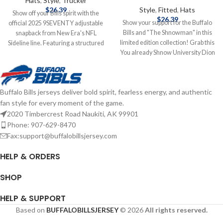
Hats
,
Style
,
Trucker
$
26.39
Style
,
Fitted
,
Hats
Show off your Bills spirit with the
$
26.39
Show your support for the Buffalo
official 2025 9SEVENTY adjustable
Bills and "The Shnowman" in this
snapback from New Era's NFL
limited edition collection! Grab this
Sideline line. Featuring a structured
You already Shnow University Dion
mid‑crown and slightly curved bill,
Dawkins hat to add to your
this hat is crafted from
collection! Brand: New Era
performance polyester with a
Embroidered Graphics Fitted sizing
stretch-snap sweatband for all-day
Buffalo Bills jerseys deliver bold spirit, fearless energy, and authentic
Officially Licensed by the NFL
comfort and odor control. Bold
fan style for every moment of the game.
Complete details on shipping
embroidered team logo graces the
methods, delivery speeds and costs
front, the NFL shield sits at the back,
2020 Timbercrest Road Naukiti, AK 99901
are available in Shipping & Delivery.
and a conference patch on the side
Phone: 907-629-8470
completes the look—perfectly
Fax:support@buffalobillsjersey.com
suited for game day or everyday
wear. Brand: New Era Embroidered
HELP & ORDERS
Graphics Snapback Closure
Officially licensed by the NFL
SHOP
Complete details on shipping
methods, delivery speeds and costs
HELP & SUPPORT
are available in Shipping & Delivery.
Based on
BUFFALOBILLSJERSEY
© 2026
All rights reserved.