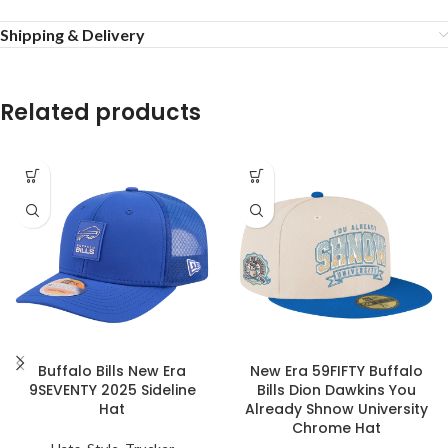
Shipping & Delivery
Related products
Buffalo Bills New Era
New Era 59FIFTY Buffalo
9SEVENTY 2025 Sideline
Bills Dion Dawkins You
Hat
Already Shnow University
Chrome Hat