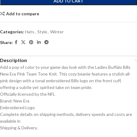
ADD TO CART
Add to compare
Categories:
Hats
,
Style
,
Winter
Share:
Description
Add a pop of color to your game day look with the Ladies Buffalo Bills
New Era Pink Team Tone Knit. This cozy beanie features a stylish all-
pink design with a tonal embroidered Bills logo on the front cuff,
offering a subtle yet spirited take on team pride.
Officially licensed by the NFL
Brand: New Era
Embroidered Logo
Complete details on shipping methods, delivery speeds and costs are
available in
Shipping & Delivery.