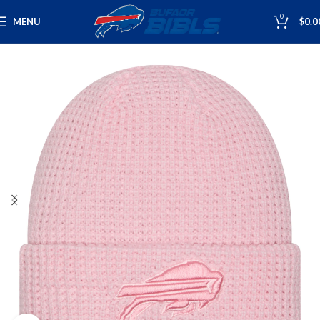
0
MENU
$
0.0