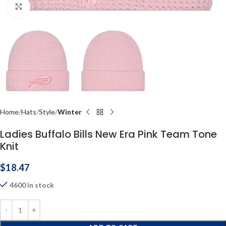
Click to enlarge
Home
Hats
Style
Winter
Ladies Buffalo Bills New Era Pink Team Tone
Knit
$
18.47
4600 in stock