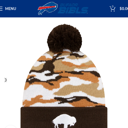
0
MENU
$
0.0