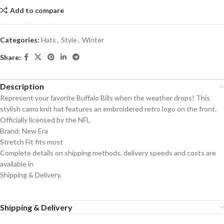
Add to compare
Categories:
Hats
,
Style
,
Winter
Share:
Description
Represent your favorite Buffalo Bills when the weather drops! This
stylish camo knit hat features an embroidered retro logo on the front.
Officially licensed by the NFL
Brand: New Era
Stretch Fit fits most
Complete details on shipping methods, delivery speeds and costs are
available in
Shipping & Delivery.
Shipping & Delivery