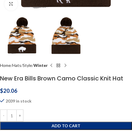
Click to enlarge
Home
Hats
Style
Winter
New Era Bills Brown Camo Classic Knit Hat
$
20.06
2039 in stock
ADD TO CART