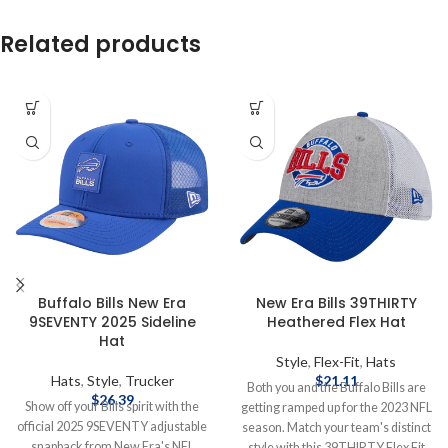
Related products
Buffalo Bills New Era
New Era Bills 39THIRTY
9SEVENTY 2025 Sideline
Heathered Flex Hat
Hat
Style
,
Flex-Fit
,
Hats
Hats
,
Style
,
Trucker
$
21.11
Both you and the Buffalo Bills are
$
26.39
Show off your Bills spirit with the
getting ramped up for the 2023 NFL
official 2025 9SEVENTY adjustable
season. Match your team's distinct
snapback from New Era's NFL
style with this 39THIRTY Flex Fit