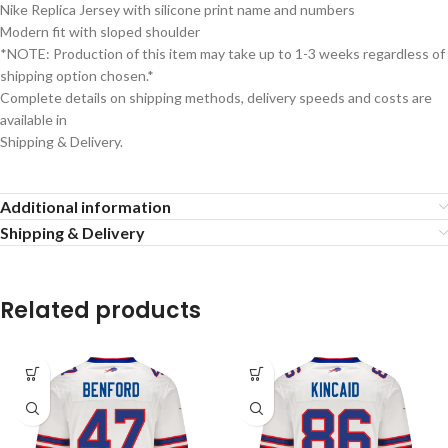
Nike Replica Jersey with silicone print name and numbers
Modern fit with sloped shoulder
*NOTE: Production of this item may take up to 1-3 weeks regardless of
shipping option chosen.*
Complete details on shipping methods, delivery speeds and costs are
available in
Shipping & Delivery.
Additional information
Shipping & Delivery
Related products