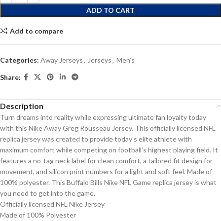
ADD TO CART
Add to compare
Categories:
Away Jerseys
,
Jerseys
,
Men's
Share:
Description
Turn dreams into reality while expressing ultimate fan loyalty today
with this Nike Away Greg Rousseau Jersey. This officially licensed NFL
replica jersey was created to provide today’s elite athlete with
maximum comfort while competing on football’s highest playing field. It
features a no-tag neck label for clean comfort, a tailored fit design for
movement, and silicon print numbers for a light and soft feel. Made of
100% polyester. This Buffalo Bills Nike NFL Game replica jersey is what
you need to get into the game.
Officially licensed NFL Nike Jersey
Made of 100% Polyester