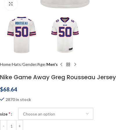
Click to enlarge
Home
Hats
Gender/Age
Men's
Nike Game Away Greg Rousseau Jersey
$
68.64
2870 in stock
*
size