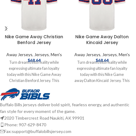
Nike Game Away Christian
Nike Game Away Dalton
Benford Jersey
Kincaid Jersey
Away Jerseys
,
Jerseys
,
Men's
Away Jerseys
,
Jerseys
,
Men's
$
68.64
$
68.64
Turn dreams into reality while
Turn dreams into reality while
expressing ultimate fan loyalty
expressing ultimate fan loyalty
today with this Nike Game Away
today with this Nike Game
Christian Benford Jersey. This
away Dalton Kincaid Jersey. This
officially licensed NFL replica jersey
officially licensed NFL replica jersey
was created to provide today's elite
was created to provide today's elite
athlete with maximum comfort
athlete with maximum comfort
Buffalo Bills jerseys deliver bold spirit, fearless energy, and authentic
while competing on football's
while competing on football's
fan style for every moment of the game.
highest playing field. It features a
highest playing field. It features a
no-tag neck label for clean comfort,
no-tag neck label for clean comfort,
2020 Timbercrest Road Naukiti, AK 99901
a tailored fit design for movement,
a tailored fit design for movement,
Phone: 907-629-8470
and silicon print numbers for a light
and silicon print numbers for a light
Fax:support@buffalobillsjersey.com
and soft feel. Made of 100%
and soft feel. Made of 100%