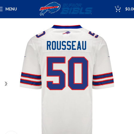
0
MENU
$
0.0