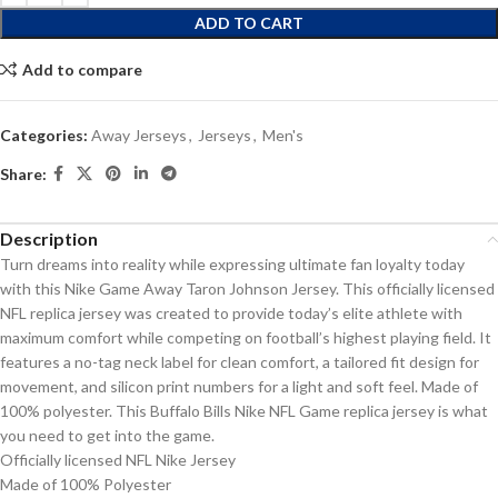
ADD TO CART
Add to compare
Categories:
Away Jerseys
,
Jerseys
,
Men's
Share:
Description
Turn dreams into reality while expressing ultimate fan loyalty today
with this Nike Game Away Taron Johnson Jersey. This officially licensed
NFL replica jersey was created to provide today’s elite athlete with
maximum comfort while competing on football’s highest playing field. It
features a no-tag neck label for clean comfort, a tailored fit design for
movement, and silicon print numbers for a light and soft feel. Made of
100% polyester. This Buffalo Bills Nike NFL Game replica jersey is what
you need to get into the game.
Officially licensed NFL Nike Jersey
Made of 100% Polyester