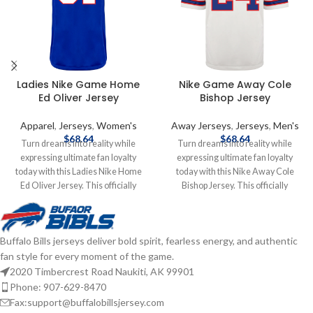
Ladies Nike Game Home
Nike Game Away Cole
Ed Oliver Jersey
Bishop Jersey
Apparel
,
Jerseys
,
Women's
Away Jerseys
,
Jerseys
,
Men's
$
68.64
$
68.64
Turn dreams into reality while
Turn dreams into reality while
expressing ultimate fan loyalty
expressing ultimate fan loyalty
today with this Ladies Nike Home
today with this Nike Away Cole
Ed Oliver Jersey. This officially
Bishop Jersey. This officially
licensed NFL replica jersey was
licensed NFL replica jersey was
created to provide today's elite
created to provide today's elite
athlete with maximum comfort
athlete with maximum comfort
Buffalo Bills jerseys deliver bold spirit, fearless energy, and authentic
while competing on football's
while competing on football's
fan style for every moment of the game.
highest playing field. It features a
highest playing field. It features a
no-tag neck label for clean comfort,
no-tag neck label for clean comfort,
2020 Timbercrest Road Naukiti, AK 99901
a tailored fit design for movement,
a tailored fit design for movement,
Phone: 907-629-8470
and silicon print numbers for a light
and silicon print numbers for a light
Fax:support@buffalobillsjersey.com
and soft feel. Made of 100%
and soft feel. Made of 100%