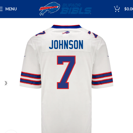
0
MENU
$
0.0