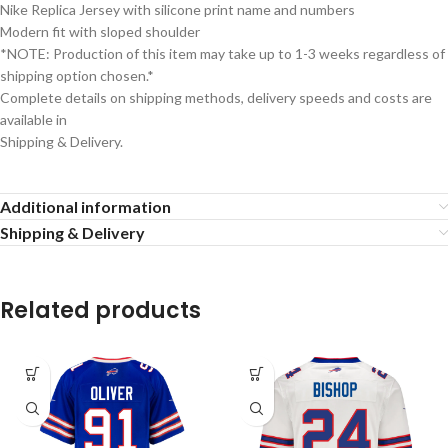
Nike Replica Jersey with silicone print name and numbers
Modern fit with sloped shoulder
*NOTE: Production of this item may take up to 1-3 weeks regardless of
shipping option chosen.*
Complete details on shipping methods, delivery speeds and costs are
available in
Shipping & Delivery.
Additional information
Shipping & Delivery
Related products