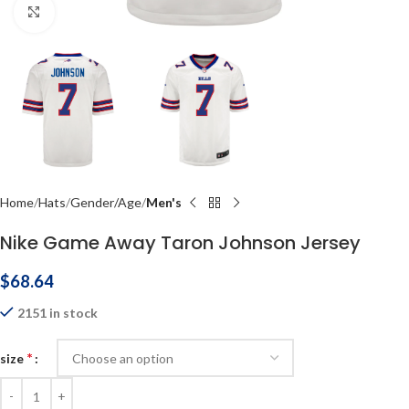
Click to enlarge
Home
Hats
Gender/Age
Men's
Nike Game Away Taron Johnson Jersey
$
68.64
2151 in stock
*
size