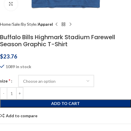
Click to enlarge
Home
Sale
By Style
Apparel
Buffalo Bills Highmark Stadium Farewell
Season Graphic T-Shirt
$
23.76
1089 in stock
*
size
ADD TO CART
Add to compare