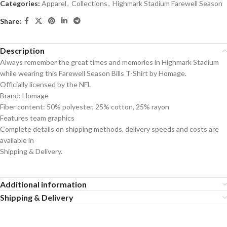
Categories:
Apparel
,
Collections
,
Highmark Stadium Farewell Season
Share:
Description
Always remember the great times and memories in Highmark Stadium
while wearing this Farewell Season Bills T-Shirt by Homage.
Officially licensed by the NFL
Brand: Homage
Fiber content: 50% polyester, 25% cotton, 25% rayon
Features team graphics
Complete details on shipping methods, delivery speeds and costs are
available in
Shipping & Delivery.
Additional information
Shipping & Delivery