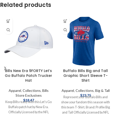
Related products
Bills New Era 9FORTY Let’s
Buffalo Bills Big and Tall
Go Buffalo Patch Trucker
Graphic Short Sleeve T-
Hat
Shirt
Apparel
,
Collections
,
Bills
Apparel
,
Collections
,
Big & Tall
Store Exclusives
$
23.75
Represent your Buffalo Bills and
$
18.47
Keep Bills ready with this Let's Go
show your fandom this season with
Buffalo patch hat by New Era.
this team T-Shirt. Brand: Profile Big
Officially Licensed by the NFL
and Tall Officially Licensed by NFL