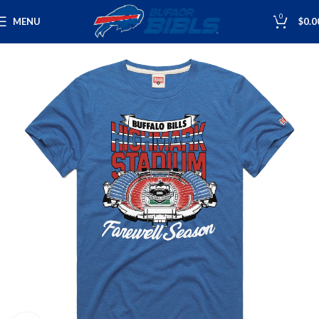
0
MENU
$
0.0