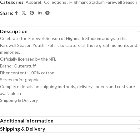
Categories:
Apparel
,
Collections
,
Highmark Stadium Farewell Season
Share:
Description
Celebrate the Farewell Season of Highmark Stadium and grab this
Farewell Season Youth T-Shirt to capture all those great moments and
memories.
Officially licensed by the NFL
Brand: Outerstuff
Fiber content: 100% cotton
Screen print graphics
Complete details on shipping methods, delivery speeds and costs are
available in
Shipping & Delivery.
Additional information
Shipping & Delivery