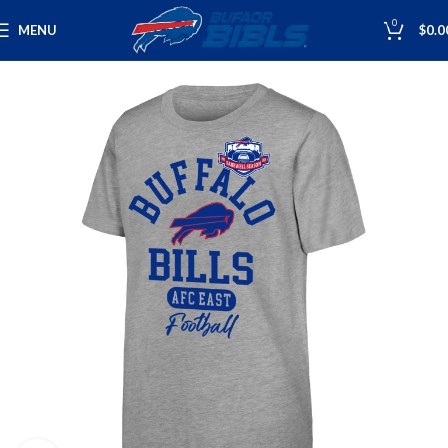
0
MENU
$
0.0