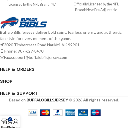
Officially Licensed by the NFL
Licensed by the NFL Brand: '47
Brand: New Era Adjustable
Brand Screen Print Graphics
Complete details on shipping
Complete details on shipping
methods, delivery speeds and costs
methods, delivery speeds and costs
are available in Shipping & Delivery.
are available in Shipping & Delivery.
Buffalo Bills jerseys deliver bold spirit, fearless energy, and authentic
fan style for every moment of the game.
2020 Timbercrest Road Naukiti, AK 99901
Phone: 907-629-8470
Fax:support@buffalobillsjersey.com
HELP & ORDERS
SHOP
HELP & SUPPORT
Based on
BUFFALOBILLSJERSEY
© 2026
All rights reserved.
0
Shop
Cart
My account