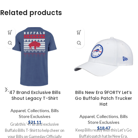
Related products
’47 Brand Exclusive Bills
Bills New Era 9FORTY Let’s
Shout Legacy T-Shirt
Go Buffalo Patch Trucker
Hat
Apparel
,
Collections
,
Bills
Store Exclusives
Apparel
,
Collections
,
Bills
$
21.11
Store Exclusives
Grab this '47 Brand exclusive
$
18.47
Keep Bills ready with this Let's Go
Buffalo Bills T-Shirt to help cheer on
Buffalo patch hat by New Era.
your Bills on Gameday Officially