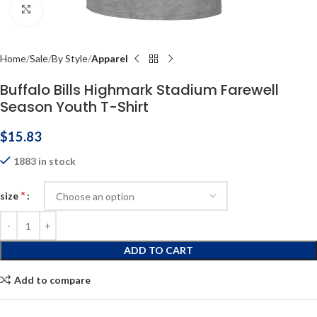
Click to enlarge
Home
Sale
By Style
Apparel
Buffalo Bills Highmark Stadium Farewell
Season Youth T-Shirt
$
15.83
1883 in stock
*
size
ADD TO CART
Add to compare