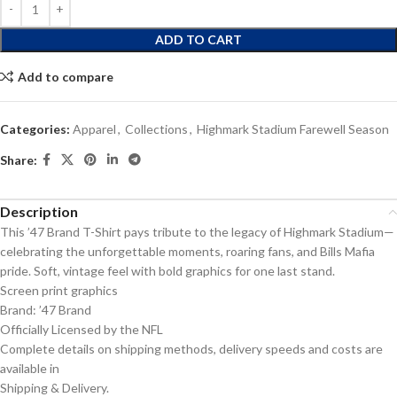
ADD TO CART
Add to compare
Categories:
Apparel
,
Collections
,
Highmark Stadium Farewell Season
Share:
Description
This ’47 Brand T-Shirt pays tribute to the legacy of Highmark Stadium—
celebrating the unforgettable moments, roaring fans, and Bills Mafia
pride. Soft, vintage feel with bold graphics for one last stand.
Screen print graphics
Brand: ’47 Brand
Officially Licensed by the NFL
Complete details on shipping methods, delivery speeds and costs are
available in
Shipping & Delivery.