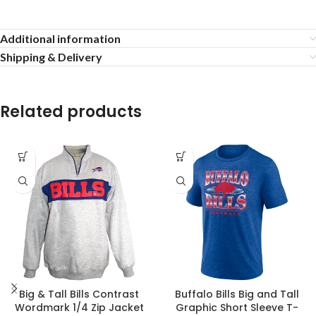
Additional information
Shipping & Delivery
Related products
Big & Tall Bills Contrast
Buffalo Bills Big and Tall
Wordmark 1/4 Zip Jacket
Graphic Short Sleeve T-