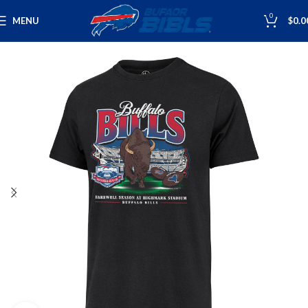
0
MENU
$
0.0