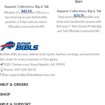
Shirt
Apparel
,
Collections
,
Big & Tall
$
42.23
Apparel
,
Collections
,
Big & Tall
Whether it’s a day in the Office or a
$
23.75
Represent your Buffalo Bills and
day cheering on your Buffalo Bills,
show your fandom this season with
grab this 1/4 Zip Contrast Jacket.
this team T-Shirt. Brand: Profile Big
Officially Licensed by the NFL
and Tall Officially Licensed by NFL
Brand: Fanatics Fiber Content: 60%
Complete details on shipping
Cotton, 40% Polyester screen print
methods, delivery speeds and costs
graphics Complete details on
are available in Shipping & Delivery.
shipping methods, delivery speeds
and costs are available in Shipping &
Buffalo Bills jerseys deliver bold spirit, fearless energy, and authentic
Delivery.
fan style for every moment of the game.
2020 Timbercrest Road Naukiti, AK 99901
Phone: 907-629-8470
Fax:support@buffalobillsjersey.com
HELP & ORDERS
SHOP
HELP & SUPPORT