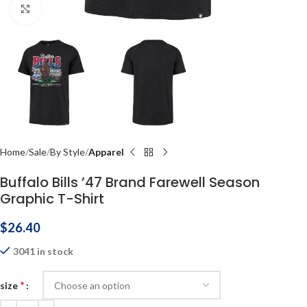
Click to enlarge
Home
Sale
By Style
Apparel
Buffalo Bills ’47 Brand Farewell Season
Graphic T-Shirt
$
26.40
3041 in stock
*
size