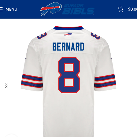
0
MENU
$
0.0