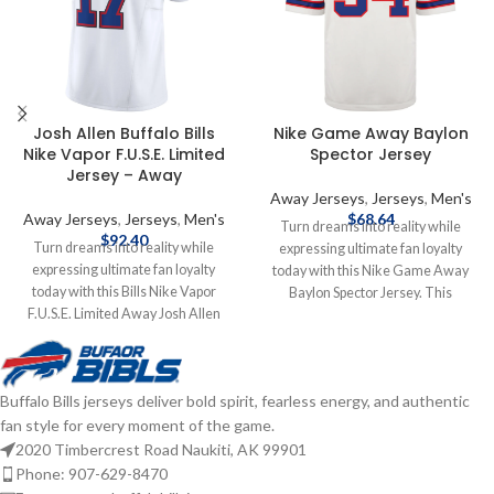
Josh Allen Buffalo Bills
Nike Game Away Baylon
Nike Vapor F.U.S.E. Limited
Spector Jersey
Jersey – Away
Away Jerseys
,
Jerseys
,
Men's
Away Jerseys
,
Jerseys
,
Men's
$
68.64
Turn dreams into reality while
$
92.40
Turn dreams into reality while
expressing ultimate fan loyalty
expressing ultimate fan loyalty
today with this Nike Game Away
today with this Bills Nike Vapor
Baylon Spector Jersey. This
F.U.S.E. Limited Away Josh Allen
officially licensed NFL replica jersey
Jersey. This officially licensed NFL
was created to provide today's elite
jersey was created to provide
athlete with maximum comfort
today's elite athlete with maximum
while competing on football's
Buffalo Bills jerseys deliver bold spirit, fearless energy, and authentic
comfort while competing on
highest playing field. It features a
fan style for every moment of the game.
football's highest playing field. You
no-tag neck label for clean comfort,
are sure to feel like a part of the
a tailored fit design for movement,
2020 Timbercrest Road Naukiti, AK 99901
team with this Buffalo Bills Nike
and silicon print numbers for a light
Phone: 907-629-8470
NFL Limited jersey. Officially
and soft feel. Made of 100%