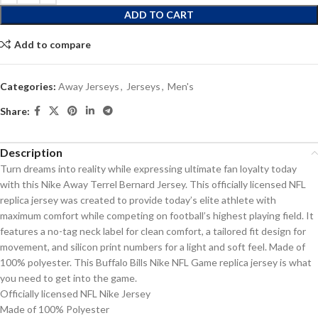
ADD TO CART
Add to compare
Categories:
Away Jerseys
,
Jerseys
,
Men's
Share:
Description
Turn dreams into reality while expressing ultimate fan loyalty today
with this Nike Away Terrel Bernard Jersey. This officially licensed NFL
replica jersey was created to provide today’s elite athlete with
maximum comfort while competing on football’s highest playing field. It
features a no-tag neck label for clean comfort, a tailored fit design for
movement, and silicon print numbers for a light and soft feel. Made of
100% polyester. This Buffalo Bills Nike NFL Game replica jersey is what
you need to get into the game.
Officially licensed NFL Nike Jersey
Made of 100% Polyester