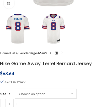
Click to enlarge
Home
Hats
Gender/Age
Men's
Nike Game Away Terrel Bernard Jersey
$
68.64
4731 in stock
*
size