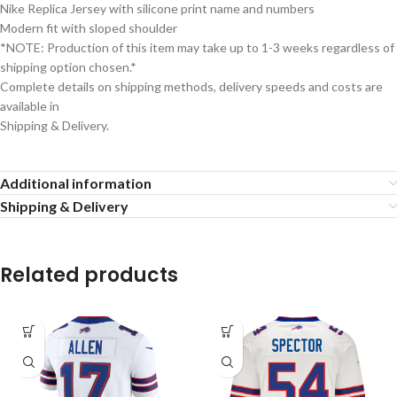
Nike Replica Jersey with silicone print name and numbers
Modern fit with sloped shoulder
*NOTE: Production of this item may take up to 1-3 weeks regardless of
shipping option chosen.*
Complete details on shipping methods, delivery speeds and costs are
available in
Shipping & Delivery.
Additional information
Shipping & Delivery
Related products