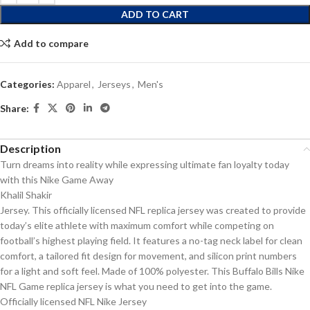
ADD TO CART
Add to compare
Categories:
Apparel
,
Jerseys
,
Men's
Share:
Description
Turn dreams into reality while expressing ultimate fan loyalty today
with this Nike Game Away
Khalil Shakir
Jersey. This officially licensed NFL replica jersey was created to provide
today’s elite athlete with maximum comfort while competing on
football’s highest playing field. It features a no-tag neck label for clean
comfort, a tailored fit design for movement, and silicon print numbers
for a light and soft feel. Made of 100% polyester. This Buffalo Bills Nike
NFL Game replica jersey is what you need to get into the game.
Officially licensed NFL Nike Jersey