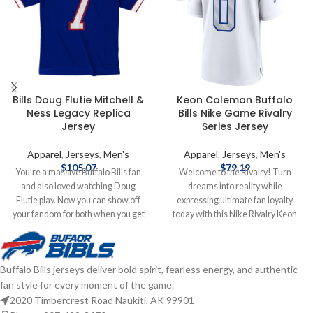
Bills Doug Flutie Mitchell &
Keon Coleman Buffalo
Ness Legacy Replica
Bills Nike Game Rivalry
Jersey
Series Jersey
Apparel
,
Jerseys
,
Men's
Apparel
,
Jerseys
,
Men's
$
105.07
$
79.19
You're a massive Buffalo Bills fan
Welcome to the Rivalry! Turn
and also loved watching Doug
dreams into reality while
Flutie play. Now you can show off
expressing ultimate fan loyalty
your fandom for both when you get
today with this Nike Rivalry Keon
this Doug Flutie jersey! This Flutie
Coleman Jersey. This officially
jersey is a Buffalo Bills Legacy
licensed NFL replica jersey was
replica jersey from Mitchell & Ness,
created to provide today's elite
Buffalo Bills jerseys deliver bold spirit, fearless energy, and authentic
and it features distinctive
athlete with maximum comfort
fan style for every moment of the game.
throwback Buffalo Bills graphics on
while competing on football's
the chest and back, perfect for
highest playing field. It features a
2020 Timbercrest Road Naukiti, AK 99901
wearing at a home game. By
no-tag neck label for clean comfort,