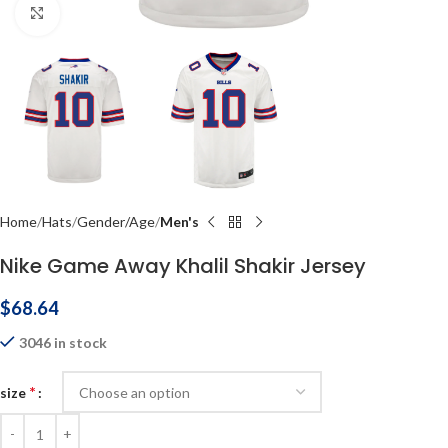
Click to enlarge
Home
Hats
Gender/Age
Men's
Nike Game Away Khalil Shakir Jersey
$
68.64
3046 in stock
*
size