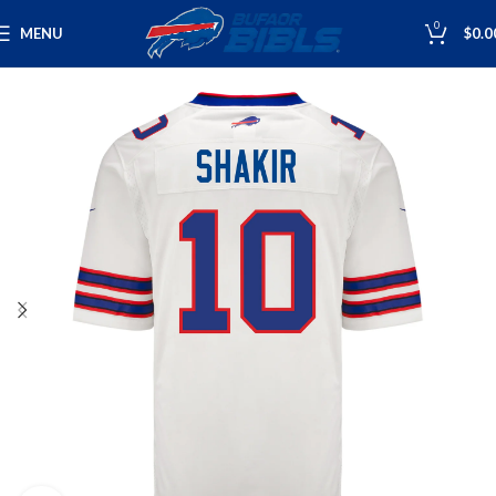
0
MENU
$
0.0