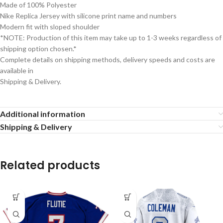
Made of 100% Polyester
Nike Replica Jersey with silicone print name and numbers
Modern fit with sloped shoulder
*NOTE: Production of this item may take up to 1-3 weeks regardless of
shipping option chosen.*
Complete details on shipping methods, delivery speeds and costs are
available in
Shipping & Delivery.
Additional information
Shipping & Delivery
Related products