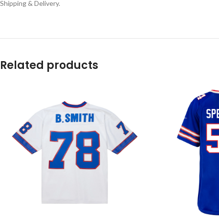
Shipping & Delivery.
Related products