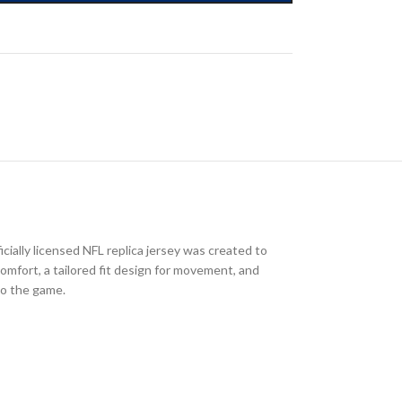
cially licensed NFL replica jersey was created to
comfort, a tailored fit design for movement, and
to the game.