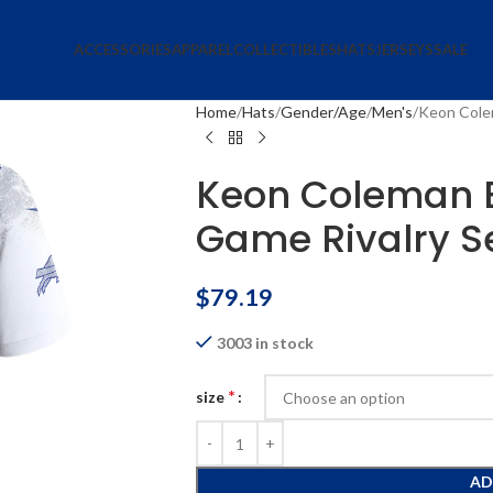
ACCESSORIES
APPAREL
COLLECTIBLES
HATS
JERSEYS
SALE
Home
Hats
Gender/Age
Men's
Keon Colem
Keon Coleman Bu
Game Rivalry Se
$
79.19
3003 in stock
*
size
AD