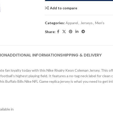
Add to compare
Categories:
Apparel
,
Jerseys
,
Men's
Share:
ION
ADDITIONAL INFORMATION
SHIPPING & DELIVERY
e fan loyalty today with this Nike Rivalry Keon Coleman Jersey. This offi
tball’s highest playing field. It features a no-tag neck label for clean 
This Buffalo Bills Nike NFL Game replica jersey is what you need to get in
ilable in