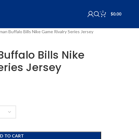
0
$
0.00
an Buffalo Bills Nike Game Rivalry Series Jersey
ffalo Bills Nike
ries Jersey
D TO CART