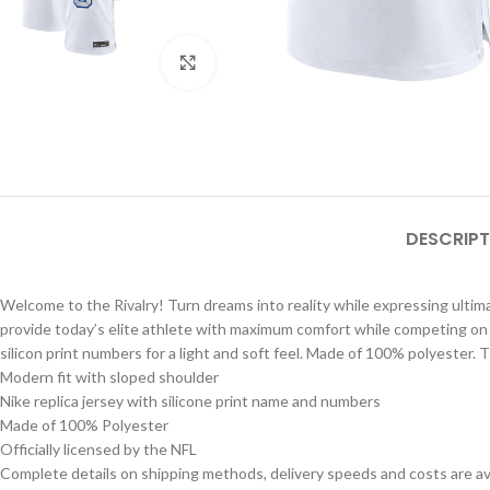
Click to enlarge
DESCRIPT
Welcome to the Rivalry! Turn dreams into reality while expressing ultimat
provide today’s elite athlete with maximum comfort while competing on foo
silicon print numbers for a light and soft feel. Made of 100% polyester. 
Modern fit with sloped shoulder
Nike replica jersey with silicone print name and numbers
Made of 100% Polyester
Officially licensed by the NFL
Complete details on shipping methods, delivery speeds and costs are ava