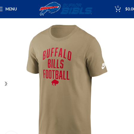
0
MENU
$
0.0