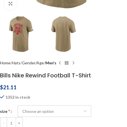
Click to enlarge
Home
Hats
Gender/Age
Men's
Bills Nike Rewind Football T-Shirt
$
21.11
1352 in stock
*
size