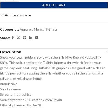
ADD TO CART
Add to compare
Categories:
Apparel
,
Men's
,
T-Shirts
Share:
Description
Show your team pride in style with the Bills Nike Rewind Football T-
Shirt. This soft, comfortable T-Shirt brings a throwback feel to your
game-day look, featuring Buffalo Bills graphics. Designed with a classic
fit, it’s perfect for repping the Bills whether you’re in the stands, at a
tailgate, or relaxing at home.
Brand: Nike
Shorts sleeve
Screenprint graphics
50% polyester / 25% cotton / 25% Rayon
Officially licensed by the NFL