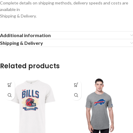
Complete details on shipping methods, delivery speeds and costs are
available in
Shipping & Delivery.
Additional information
Shipping & Delivery
Related products