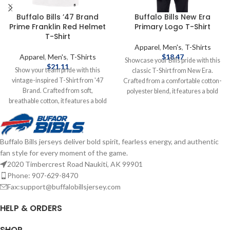
Buffalo Bills ’47 Brand
Buffalo Bills New Era
Prime Franklin Red Helmet
Primary Logo T-Shirt
T-Shirt
Apparel
,
Men's
,
T-Shirts
Apparel
,
Men's
,
T-Shirts
$
18.47
Showcase your Bills pride with this
$
21.11
Show your team pride with this
classic T-Shirt from New Era.
vintage-inspired T-Shirt from '47
Crafted from a comfortable cotton-
Brand. Crafted from soft,
polyester blend, it features a bold
breathable cotton, it features a bold
screen-printed primary logo across
Red helmet graphic and classic Bills
the chest. Designed with a crew
logo, capturing the essence of
neckline and Shorts sleeves, this T-
Buffalo's football legacy. Brand: '47
Shirt offers a relaxed fit suitable for
Buffalo Bills jerseys deliver bold spirit, fearless energy, and authentic
Brand Screenprint Graphics Cotton
game days, tailgates, or casual
fan style for every moment of the game.
Officially licensed by the NFL
outings. Brand: New Era
Complete details on shipping
Screenprint Graphics Cotton
2020 Timbercrest Road Naukiti, AK 99901
methods, delivery speeds and costs
Officially licensed by the NFL
Phone: 907-629-8470
are available in Shipping & Delivery.
Complete details on shipping
Fax:support@buffalobillsjersey.com
methods, delivery speeds and costs
are available in Shipping & Delivery.
HELP & ORDERS
SHOP