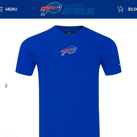
0
MENU
$
0.0