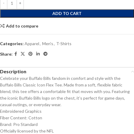
ADD TO CART
Add to compare
Categories:
Apparel
,
Men's
,
T-Shirts
Share:
Description
Celebrate your Buffalo Bills fandom in comfort and style with the
Buffalo Bills Classic Icon Flex Tee. Made from a soft, flexible fabric
blend, this tee offers a comfortable fit that moves with you. Featuring
the iconic Buffalo Bills logo on the chest, it’s perfect for game days,
casual outings, or everyday wear.
Embroidered Graphics
Fiber Content: Cotton
Brand: Pro Standard
Officially licensed by the NFL