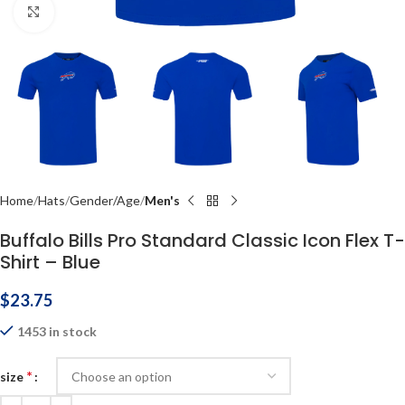
Click to enlarge
Home
Hats
Gender/Age
Men's
Buffalo Bills Pro Standard Classic Icon Flex T-
Shirt – Blue
$
23.75
1453 in stock
*
size