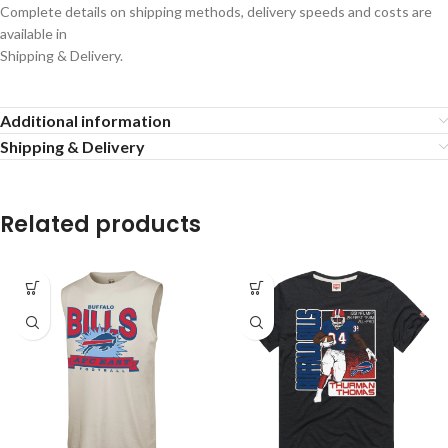
Complete details on shipping methods, delivery speeds and costs are
available in
Shipping & Delivery.
Additional information
Shipping & Delivery
Related products