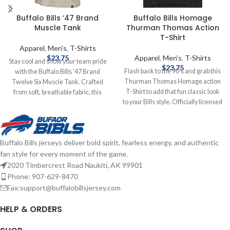
Buffalo Bills ’47 Brand
Buffalo Bills Homage
Muscle Tank
Thurman Thomas Action
T-Shirt
Apparel
,
Men's
,
T-Shirts
$
23.75
Apparel
,
Men's
,
T-Shirts
Stay cool and show your team pride
$
23.75
Flash back to the 90's and grab this
with the Buffalo Bills '47 Brand
Thurman Thomas Homage action
Twelve Six Muscle Tank. Crafted
T-Shirt to add that fun classic look
from soft, breathable fabric, this
to your Bills style. Officially licensed
sleeveless T-Shirt features a bold
by the NFL Brand: Homage Fiber
"Buffalo Bills" graphic across the
content: 50% polyester, 25% cotton,
chest, making it perfect for warm-
25% rayon Screen print graphics
weather game days, workouts, or
Buffalo Bills jerseys deliver bold spirit, fearless energy, and authentic
Complete details on shipping
casual outings. Brand: '47 Brand
fan style for every moment of the game.
methods, delivery speeds and costs
Screenprint Graphics Cotton
are available in Shipping & Delivery.
Officially licensed by the NFL
2020 Timbercrest Road Naukiti, AK 99901
Complete details on shipping
Phone: 907-629-8470
methods, delivery speeds and costs
Fax:support@buffalobillsjersey.com
are available in Shipping & Delivery.
HELP & ORDERS