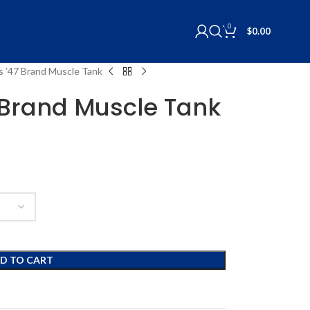
0
$
0.00
ls ’47 Brand Muscle Tank
7 Brand Muscle Tank
D TO CART