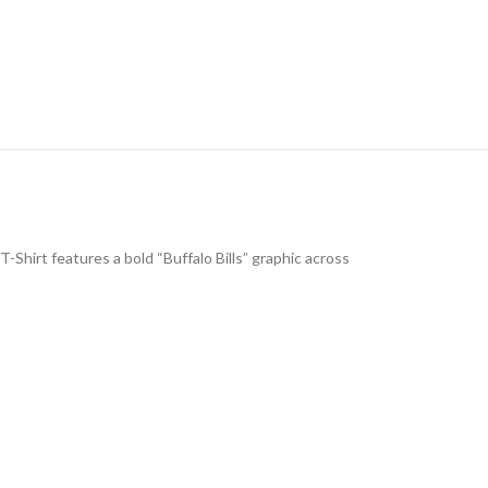
-Shirt features a bold “Buffalo Bills” graphic across