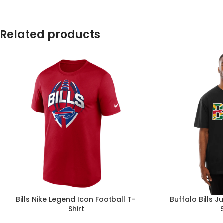
Related products
Bills Nike Legend Icon Football T-
Buffalo Bills 
Shirt