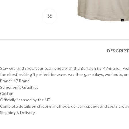
Click to enlarge
DESCRIPT
Stay cool and show your team pride with the Buffalo Bills ’47 Brand Twelv
the chest, making it perfect for warm-weather game days, workouts, or 
Brand: ’47 Brand
Screenprint Graphics
Cotton
Officially licensed by the NFL
Complete details on shipping methods, delivery speeds and costs are ava
Shipping & Delivery.