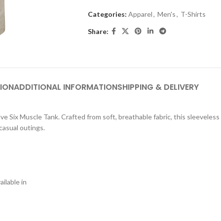
Categories:
Apparel
,
Men's
,
T-Shirts
Share:
ION
ADDITIONAL INFORMATION
SHIPPING & DELIVERY
e Six Muscle Tank. Crafted from soft, breathable fabric, this sleeveless T
casual outings.
ilable in