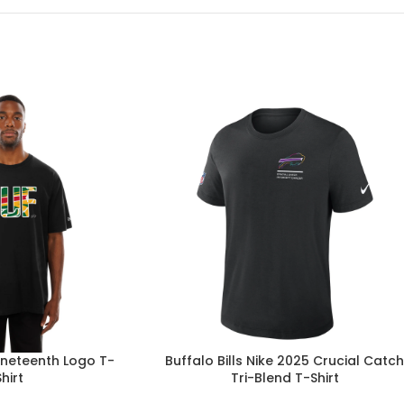
Juneteenth Logo T-
Buffalo Bills Nike 2025 Crucial Catc
Shirt
Tri-Blend T-Shirt