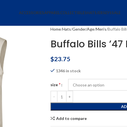
ACCESSORIES
APPAREL
COLLECTIBLES
HATS
JERSEYS
SALE
Home
Hats
Gender/Age
Men's
Buffalo Bil
Buffalo Bills ’4
$
23.75
1346 in stock
*
size
AD
Add to compare