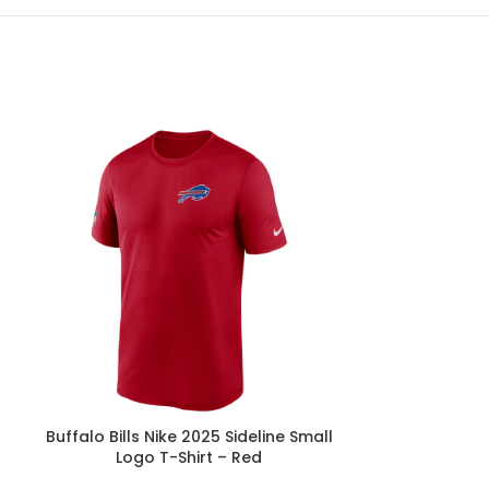
h
Buffalo Bills Nike 2025 Sideline Small
Buffalo Bills
Logo T-Shirt – Red