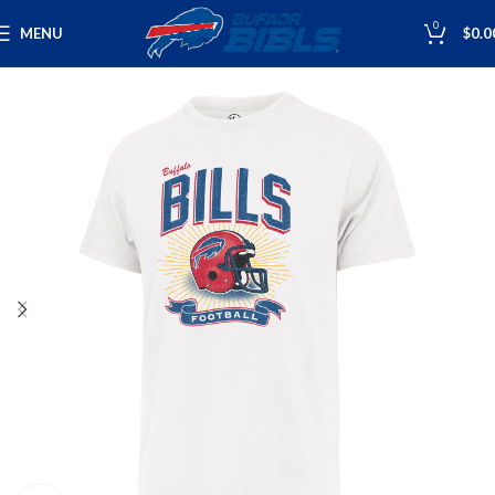
0
MENU
$
0.0