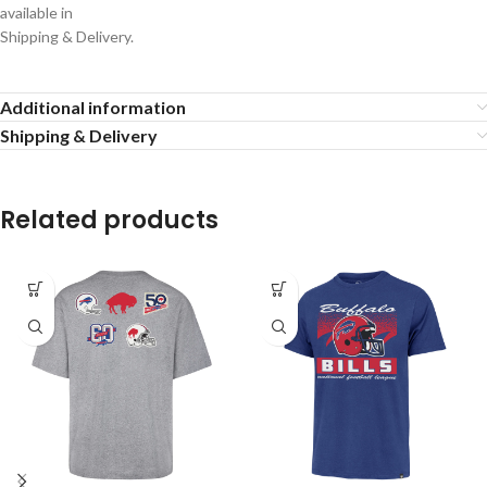
available in
Shipping & Delivery.
Additional information
Shipping & Delivery
Related products