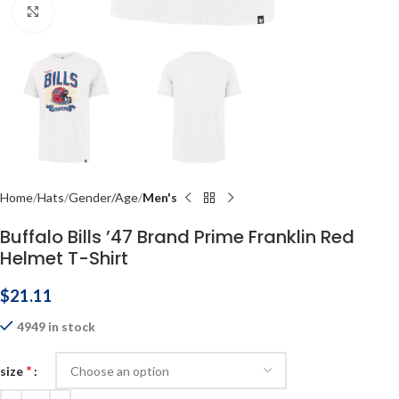
Click to enlarge
Home
Hats
Gender/Age
Men's
Buffalo Bills ’47 Brand Prime Franklin Red
Helmet T-Shirt
$
21.11
4949 in stock
*
size