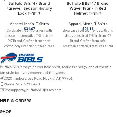
Buffalo Bills ’47 Brand
Buffalo Bills ’47 Brand
Farewell Season History
Waver Franklin Red
Lock T-Shirt
Helmet T-Shirt
Apparel
,
Men's
,
T-Shirts
Apparel
,
Men's
,
T-Shirts
$
31.67
$
21.11
Celebrate the end of an era with
Showcase your team pride with this
this commemorative T-Shirt from
vintage-inspired T-Shirt from '47
'47 Brand. Crafted from a soft
Brand. Crafted from soft,
cotton-polyester blend, it features a
breathable cotton, it features a bold
vintage-inspired design that honors
Red helmet graphic and classic Bills
Highmark Stadium's rich history.
logo, capturing the essence of
The "History Lock" graphic
Buffalo's football legacy. Brand: '47
Buffalo Bills jerseys deliver bold spirit, fearless energy, and authentic
encapsulates memorable moments
Brand Screenprint Graphics Cotton
fan style for every moment of the game.
and milestones, making it a perfect
Officially licensed by the NFL
keepsake for fans who have
Complete details on shipping
2020 Timbercrest Road Naukiti, AK 99901
witnessed the team's journey.
methods, delivery speeds and costs
Phone: 907-629-8470
Brand: '47 Brand Screen-print
are available in Shipping & Delivery.
Fax:support@buffalobillsjersey.com
Graphics Cotton Officially licensed
by the NFL Complete details on
HELP & ORDERS
shipping methods, delivery speeds
and costs are available in Shipping &
SHOP
Delivery.