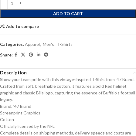
ADD TO CART
Add to compare
Categories:
Apparel
,
Men's
,
T-Shirts
Share:
Description
Show your team pride with this vintage-inspired T-Shirt from ’47 Brand.
Crafted from soft, breathable cotton, it features a bold Red helmet
graphic and classic Bills logo, capturing the essence of Buffalo’s football
legacy.
Brand: ’47 Brand
Screenprint Graphics
Cotton
Officially licensed by the NFL
Complete details on shipping methods, delivery speeds and costs are