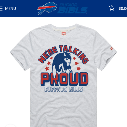
0
MENU
$
0.0