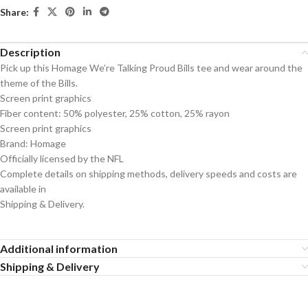
Share:
Description
Pick up this Homage We’re Talking Proud Bills tee and wear around the
theme of the Bills.
Screen print graphics
Fiber content: 50% polyester, 25% cotton, 25% rayon
Screen print graphics
Brand: Homage
Officially licensed by the NFL
Complete details on shipping methods, delivery speeds and costs are
available in
Shipping & Delivery.
Additional information
Shipping & Delivery