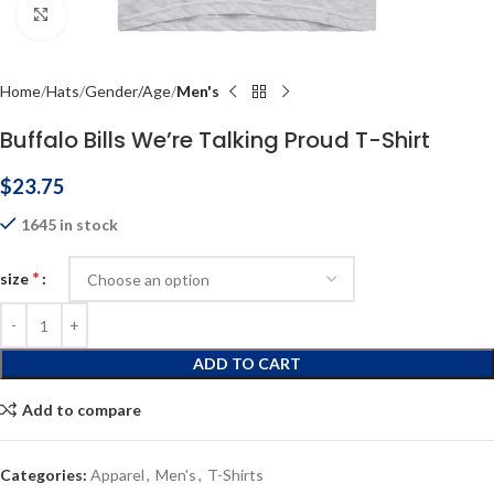
Click to enlarge
Home
Hats
Gender/Age
Men's
Buffalo Bills We’re Talking Proud T-Shirt
$
23.75
1645 in stock
*
size
ADD TO CART
Add to compare
Categories:
Apparel
,
Men's
,
T-Shirts