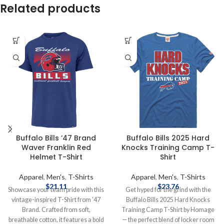
Related products
Buffalo Bills ’47 Brand
Buffalo Bills 2025 Hard
Waver Franklin Red
Knocks Training Camp T-
Helmet T-Shirt
Shirt
Apparel
,
Men's
,
T-Shirts
Apparel
,
Men's
,
T-Shirts
$
21.11
$
23.76
Showcase your team pride with this
Get hyped for the grind with the
vintage-inspired T-Shirt from '47
Buffalo Bills 2025 Hard Knocks
Brand. Crafted from soft,
Training Camp T-Shirt by Homage
breathable cotton, it features a bold
— the perfect blend of locker room