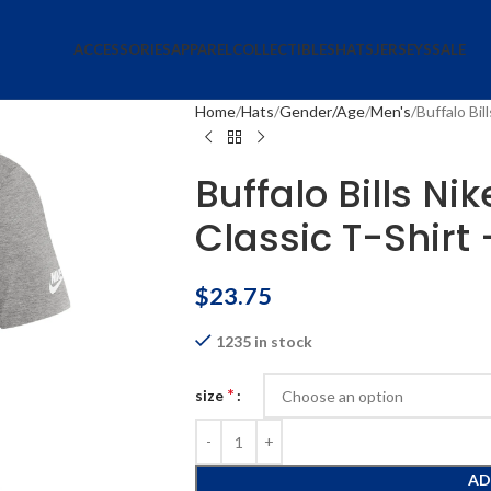
ACCESSORIES
APPAREL
COLLECTIBLES
HATS
JERSEYS
SALE
Home
Hats
Gender/Age
Men's
Buffalo Bil
Buffalo Bills Ni
Classic T-Shirt
$
23.75
1235 in stock
*
size
AD