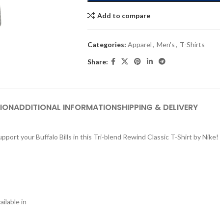
Add to compare
Categories:
Apparel
,
Men's
,
T-Shirts
Share:
ION
ADDITIONAL INFORMATION
SHIPPING & DELIVERY
port your Buffalo Bills in this Tri-blend Rewind Classic T-Shirt by Nike!
ilable in