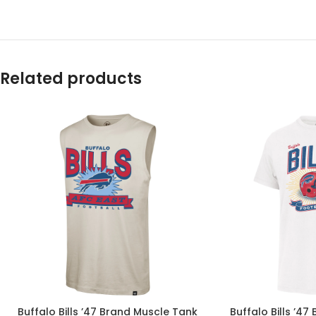
Related products
Buffalo Bills ’47 Brand Muscle Tank
Buffalo Bills ’47