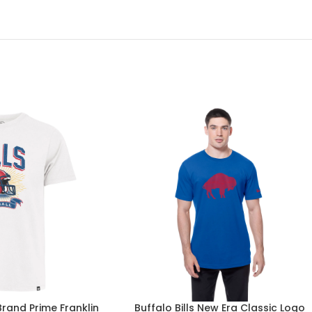
 Brand Prime Franklin
Buffalo Bills New Era Classic Logo