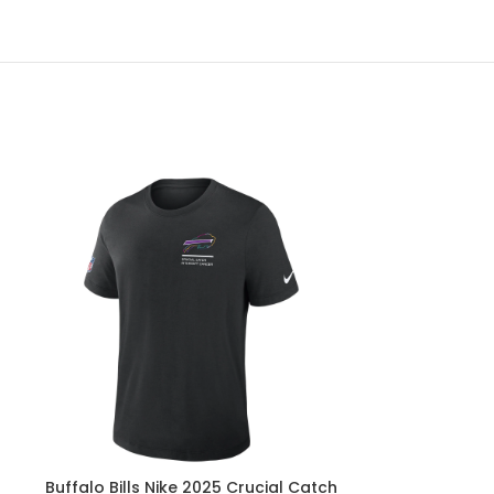
Buffalo Bills Nike 2025 Crucial Catch
Buffalo Bills 