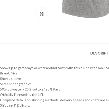
Click to enlarge
DESCRIPT
Show up to gamedays or wear around town with this full spirited look. Sup
Brand: Nike
Shorts sleeve
Screenprint graphics
50% polyester / 25% cotton / 25% Rayon
Officially licensed by the NFL
Complete details on shipping methods, delivery speeds and costs are ava
Shipping & Delivery.