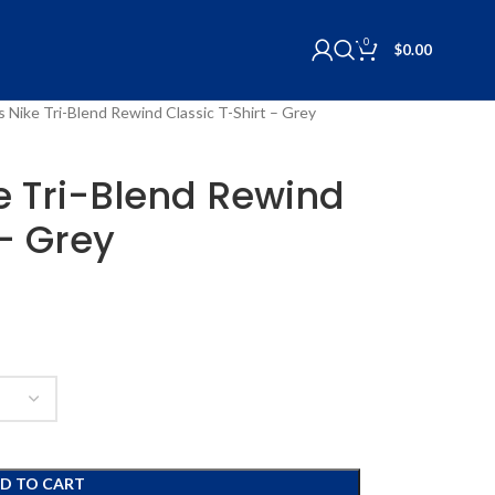
0
$
0.00
ls Nike Tri-Blend Rewind Classic T-Shirt – Grey
ke Tri-Blend Rewind
 – Grey
D TO CART