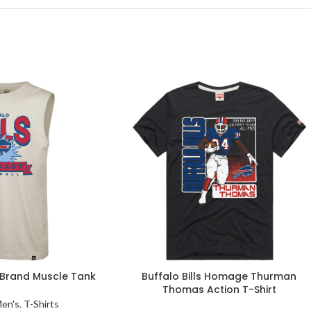
7 Brand Muscle Tank
Buffalo Bills Homage Thurman
Thomas Action T-Shirt
en's
,
T-Shirts