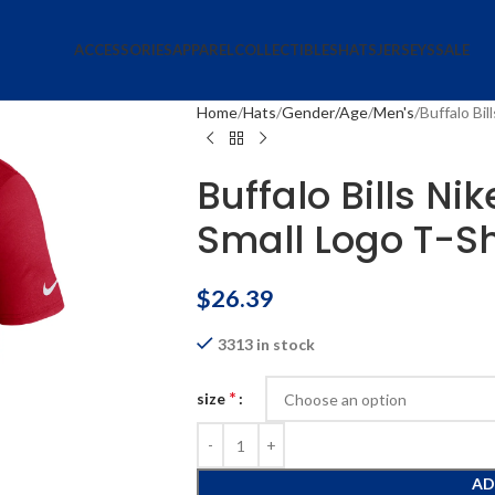
ACCESSORIES
APPAREL
COLLECTIBLES
HATS
JERSEYS
SALE
Home
Hats
Gender/Age
Men's
Buffalo Bil
Buffalo Bills Ni
Small Logo T-Sh
$
26.39
3313 in stock
*
size
AD