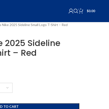
0
$
0.00
ls Nike 2025 Sideline Small Logo T-Shirt – Red
ke 2025 Sideline
irt – Red
D TO CART