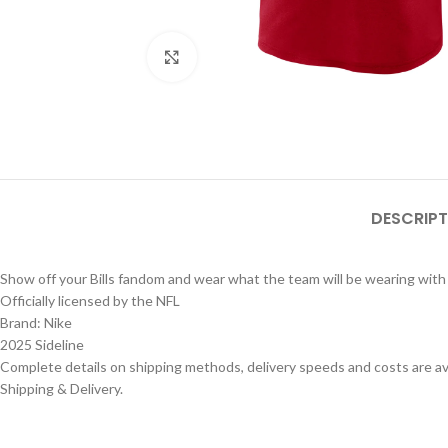
Click to enlarge
DESCRIPT
Show off your Bills fandom and wear what the team will be wearing with 
Officially licensed by the NFL
Brand: Nike
2025 Sideline
Complete details on shipping methods, delivery speeds and costs are ava
Shipping & Delivery.