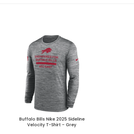
Buffalo Bills Nike 2025 Sideline
Buffalo Bill
Velocity T-Shirt – Grey
Sidelin