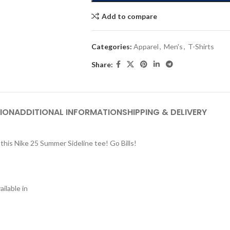
Add to compare
Categories:
Apparel
,
Men's
,
T-Shirts
Share:
ION
ADDITIONAL INFORMATION
SHIPPING & DELIVERY
this Nike 25 Summer Sideline tee! Go Bills!
ilable in