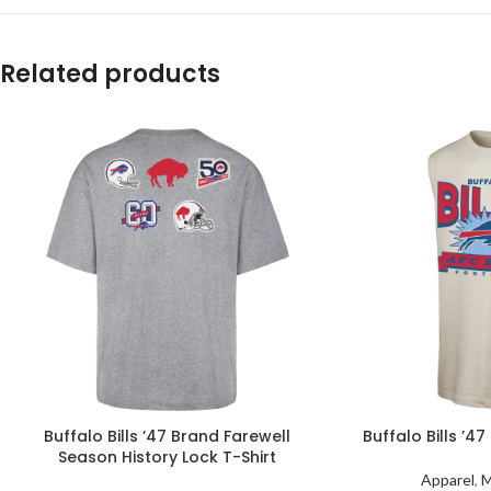
Related products
Buffalo Bills ’47 Brand Farewell
Buffalo Bills ’4
Season History Lock T-Shirt
Apparel
,
M