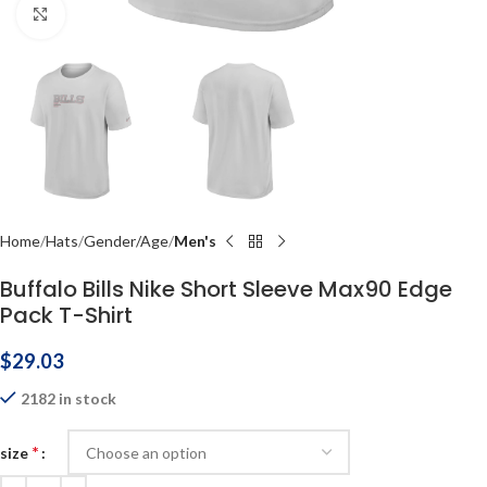
Click to enlarge
Home
Hats
Gender/Age
Men's
Buffalo Bills Nike Short Sleeve Max90 Edge
Pack T-Shirt
$
29.03
2182 in stock
*
size