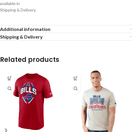
available in
Shipping & Delivery.
Additional information
Shipping & Delivery
Related products