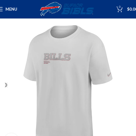
0
MENU
$
0.0