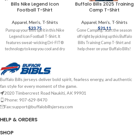
Bills Nike Legend Icon
Buffalo Bills 2025 Training
Football T-Shirt
Camp T-Shirt
Apparel
,
Men's
,
T-Shirts
Apparel
,
Men's
,
T-Shirts
$
23.75
$
21.11
Pump up your Bills spirit in this Nike
Gone Camping! Start the season
Legend Icon Football T-Shirt. It
off right by picking up this Buffalo
features sweat-wicking Dri-FIT®
Bills Training Camp T-Shirt and
technology to keep you cool and dry
help cheer on your Buffalo Bills!
all day. The jersey fabric is
Officially licensed by the NFL
lightweight and breathable, making
Brand: GIII Cotton/Polyester blend
this Buffalo Bills T-Shirt ideal for
Screen print graphics Complete
games or casual occasions. Brand:
details on shipping methods,
Buffalo Bills jerseys deliver bold spirit, fearless energy, and authentic
Nike Dri-FIT technology
delivery speeds and costs are
fan style for every moment of the game.
Screenprint graphics Material:
available in Shipping & Delivery.
100% Polyester Officially licensed
2020 Timbercrest Road Naukiti, AK 99901
by the NFL Complete details on
Phone: 907-629-8470
shipping methods, delivery speeds
Fax:support@buffalobillsjersey.com
and costs are available in Shipping &
Delivery.
HELP & ORDERS
SHOP