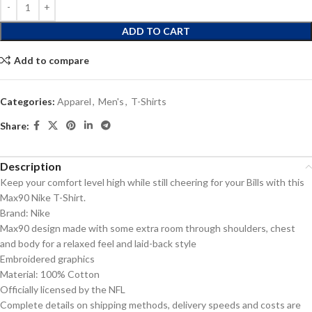
ADD TO CART
Add to compare
Categories:
Apparel
,
Men's
,
T-Shirts
Share:
Description
Keep your comfort level high while still cheering for your Bills with this
Max90 Nike T-Shirt.
Brand: Nike
Max90 design made with some extra room through shoulders, chest
and body for a relaxed feel and laid-back style
Embroidered graphics
Material: 100% Cotton
Officially licensed by the NFL
Complete details on shipping methods, delivery speeds and costs are