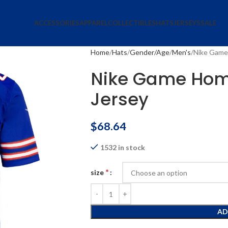
ACCESSORIES
APPAREL
COLLECTIBLES
HATS
JERSEYS
SALE
Home
Hats
Gender/Age
Men's
Nike Game
Nike Game Hom
Jersey
$
68.64
1532 in stock
*
size
AD