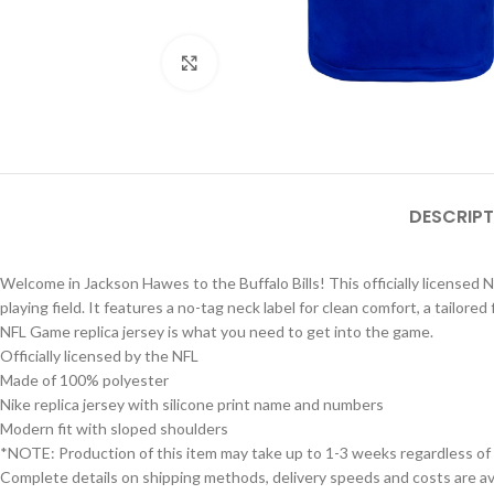
Click to enlarge
DESCRIPT
Welcome in Jackson Hawes to the Buffalo Bills! This officially licensed 
playing field. It features a no-tag neck label for clean comfort, a tailore
NFL Game replica jersey is what you need to get into the game.
Officially licensed by the NFL
Made of 100% polyester
Nike replica jersey with silicone print name and numbers
Modern fit with sloped shoulders
*NOTE: Production of this item may take up to 1-3 weeks regardless of
Complete details on shipping methods, delivery speeds and costs are ava