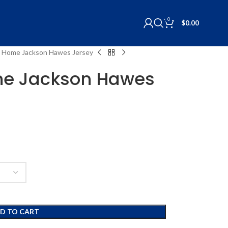
0
$
0.00
 Home Jackson Hawes Jersey
e Jackson Hawes
D TO CART