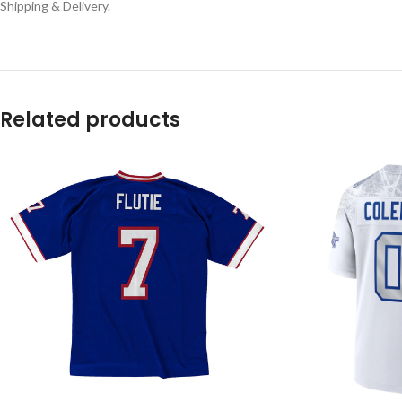
Shipping & Delivery.
Related products