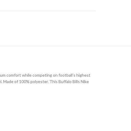
imum comfort while competing on football’s highest
eel. Made of 100% polyester. This Buffalo Bills Nike