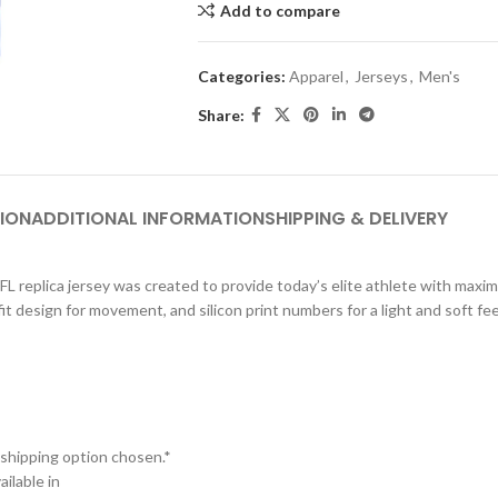
Add to compare
Categories:
Apparel
,
Jerseys
,
Men's
Share:
ION
ADDITIONAL INFORMATION
SHIPPING & DELIVERY
NFL replica jersey was created to provide today’s elite athlete with max
d fit design for movement, and silicon print numbers for a light and soft f
 shipping option chosen.*
ilable in