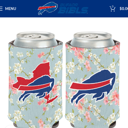
0
MENU
$
0.0