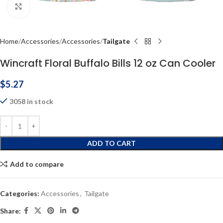
Click to enlarge
Home
Accessories
Accessories
Tailgate
Wincraft Floral Buffalo Bills 12 oz Can Cooler
$
5.27
3058 in stock
ADD TO CART
Add to compare
Categories:
Accessories
,
Tailgate
Share: