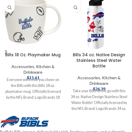
Bills 18 Oz. Playmaker Mug
Bills 34 oz. Native Design
Stainless Steel Water
Bottle
Accessories
,
Kitchen &
Drinkware
$
11.61
Accessories
,
Kitchen &
Everyone will know you cheer on
Drinkware
the Bills with this Bills 18 oz.
$
26.39
Take your Bills on the go with this
playmaker mug. Officially licensed
34 oz. Native Design Stainless Steel
by the NFL Brand: Logo Brands 18
Water Bottle! Officially licensed by
oz. Complete details on shipping
the NFL Brand: Logo Brands 34 oz.
methods, delivery speeds and costs
Stainless Steel Complete details on
are available in Shipping & Delivery.
shipping methods, delivery speeds
and costs are available in Shipping &
Buffalo Bills jerseys deliver bold spirit, fearless energy, and authentic