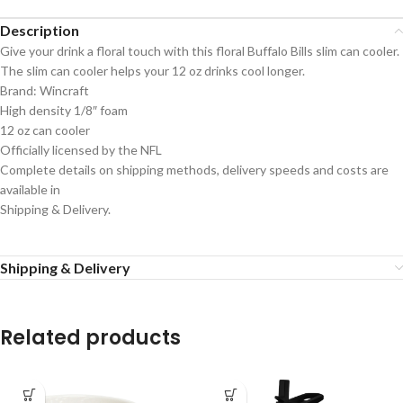
Description
Give your drink a floral touch with this floral Buffalo Bills slim can cooler.
The slim can cooler helps your 12 oz drinks cool longer.
Brand: Wincraft
High density 1/8″ foam
12 oz can cooler
Officially licensed by the NFL
Complete details on shipping methods, delivery speeds and costs are
available in
Shipping & Delivery.
Shipping & Delivery
Related products