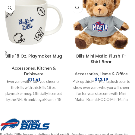
Bills 18 Oz. Playmaker Mug
Bills Mini Mafia Plush T-
Shirt Bear
Accessories
,
Kitchen &
Drinkware
Accessories
,
Home & Office
$
11.61
$
13.19
Everyone will know you cheer on
Pick up this Mini Mafia plush bear to
the Bills with this Bills 18 oz.
show everyone who you will cheer
playmaker mug. Officially licensed
for for years to come with Mini
by the NFL Brand: Logo Brands 18
Mafia! Brand: FOCO Mini Mafia
oz. Complete details on shipping
Officially licensed by the NFL
methods, delivery speeds and costs
Complete details on shipping
are available in Shipping & Delivery.
methods, delivery speeds and costs
are available in Shipping & Delivery.
Buffalo Bills jerseys deliver bold spirit, fearless energy, and authentic