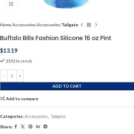
Click to enlarge
Home
Accessories
Accessories
Tailgate
Buffalo Bills Fashion Silicone 16 oz Pint
$
13.19
3192 in stock
ADD TO CART
Add to compare
Categories:
Accessories
,
Tailgate
Share: