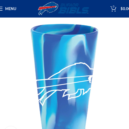
0
MENU
$
0.0