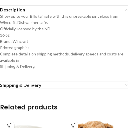
Description
Show up to your Bills tailgate with this unbreakable pint glass from
Wincraft. Dishwasher safe.
Officially licensed by the NFL
16 oz
Brand: Wincraft
Printed graphics
Complete details on shipping methods, delivery speeds and costs are
available in
Shipping & Delivery.
Shipping & Delivery
Related products