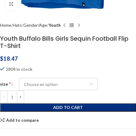
Click to enlarge
Home
Hats
Gender/Age
Youth
Youth Buffalo Bills Girls Sequin Football Flip
T-Shirt
$
18.47
2804 in stock
*
size
ADD TO CART
Add to compare