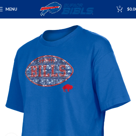
0
MENU
$
0.0