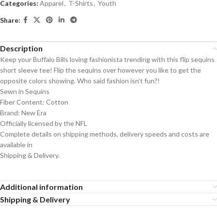
Categories:
Apparel
,
T-Shirts
,
Youth
Share:
Description
Keep your Buffalo Bills loving fashionista trending with this flip sequins
short sleeve tee! Flip the sequins over however you like to get the
opposite colors showing. Who said fashion isn’t fun?!
Sewn in Sequins
Fiber Content: Cotton
Brand: New Era
Officially licensed by the NFL
Complete details on shipping methods, delivery speeds and costs are
available in
Shipping & Delivery.
Additional information
Shipping & Delivery