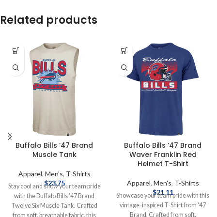
Related products
Buffalo Bills ’47 Brand
Buffalo Bills ’47 Brand
Muscle Tank
Waver Franklin Red
Helmet T-Shirt
Apparel
,
Men's
,
T-Shirts
$
23.75
Apparel
,
Men's
,
T-Shirts
Stay cool and show your team pride
$
21.11
Showcase your team pride with this
with the Buffalo Bills '47 Brand
vintage-inspired T-Shirt from '47
Twelve Six Muscle Tank. Crafted
Brand. Crafted from soft,
from soft, breathable fabric, this