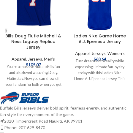
Bills Doug Flutie Mitchell &
Ladies Nike Game Home
Ness Legacy Replica
A.J. Epenesa Jersey
Jersey
Apparel
,
Jerseys
,
Women's
Apparel
,
Jerseys
,
Men's
$
68.64
Turn dreams into reality while
$
105.07
You're a massive Buffalo Bills fan
expressing ultimate fan loyalty
and also loved watching Doug
today with this Ladies Nike
Flutie play. Now you can show off
Home A.J. Epenesa Jersey. This
your fandom for both when you get
officially licensed NFL replica jersey
this Doug Flutie jersey! This Flutie
was created to provide today's elite
jersey is a Buffalo Bills Legacy
athlete with maximum comfort
replica jersey from Mitchell & Ness,
while competing on football's
Buffalo Bills jerseys deliver bold spirit, fearless energy, and authentic
and it features distinctive
highest playing field. It features a
fan style for every moment of the game.
throwback Buffalo Bills graphics on
no-tag neck label for clean comfort,
the chest and back, perfect for
a tailored fit design for movement,
2020 Timbercrest Road Naukiti, AK 99901
wearing at a home game. By
and silicon print numbers for a light
Phone: 907-629-8470
wearing this jersey, you'll be able to
and soft feel. Made of 100%