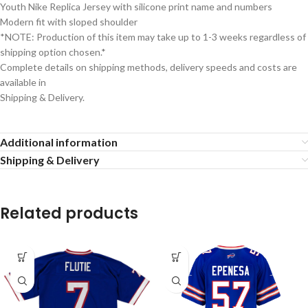
Youth Nike Replica Jersey with silicone print name and numbers
Modern fit with sloped shoulder
*NOTE: Production of this item may take up to 1-3 weeks regardless of
shipping option chosen.*
Complete details on shipping methods, delivery speeds and costs are
available in
Shipping & Delivery.
Additional information
Shipping & Delivery
Related products