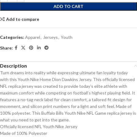
ADD TO CART
Add to compare
Categories:
Apparel
,
Jerseys
,
Youth
Share:
Description
Turn dreams into reality while expressing ultimate fan loyalty today
with this Youth Nike Home Dion Dawkins Jersey. This officially licensed
NFL replica jersey was created to provide today’s elite athlete with
maximum comfort while competing on football’s highest playing field. It
features a no-tag neck label for clean comfort, a tailored fit design for
movement, and silicon print numbers for a light and soft feel. Made of
100% polyester. This Buffalo Bills Youth Nike NFL Game replica jersey is
what you need to get into the game.
Officially licensed NFL Youth Nike Jersey
Made of 100% Polyester