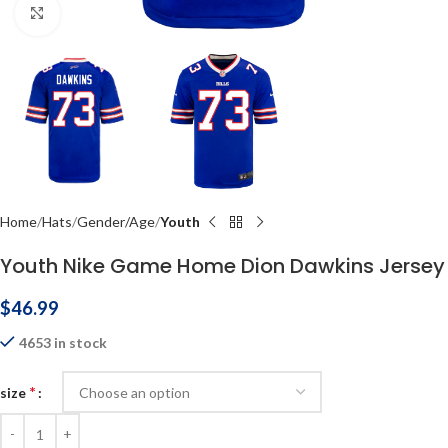
Click to enlarge
Home
Hats
Gender/Age
Youth
Youth Nike Game Home Dion Dawkins Jersey
$
46.99
4653 in stock
*
size