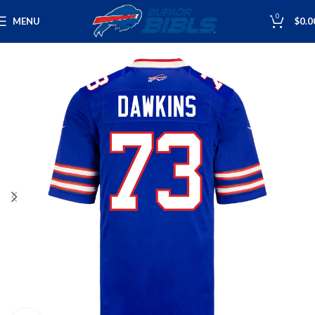
0
MENU
$
0.0