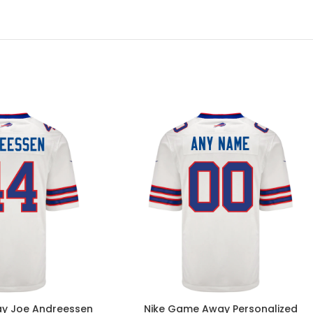
y Joe Andreessen
Nike Game Away Personalized