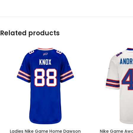
Related products
Ladies Nike Game Home Dawson
Nike Game Awa