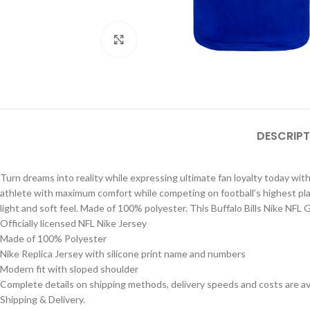
Click to enlarge
DESCRIPT
Turn dreams into reality while expressing ultimate fan loyalty today with
athlete with maximum comfort while competing on football’s highest playin
light and soft feel. Made of 100% polyester. This Buffalo Bills Nike NFL
Officially licensed NFL Nike Jersey
Made of 100% Polyester
Nike Replica Jersey with silicone print name and numbers
Modern fit with sloped shoulder
Complete details on shipping methods, delivery speeds and costs are ava
Shipping & Delivery.