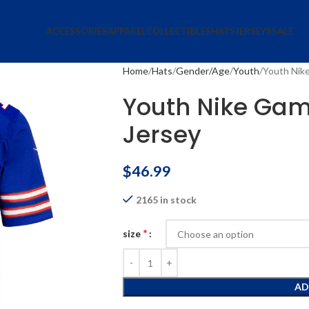
ACCESSORIES
APPAREL
COLLECTIBLES
HATS
JERSEYS
SALE
Home
Hats
Gender/Age
Youth
Youth Nik
Youth Nike Gam
Jersey
$
46.99
2165 in stock
*
size
AD