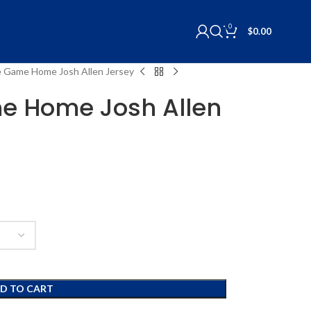
0
$
0.00
e Game Home Josh Allen Jersey
e Home Josh Allen
D TO CART