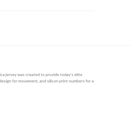
ica jersey was created to provide today’s elite
 design for movement, and silicon print numbers for a