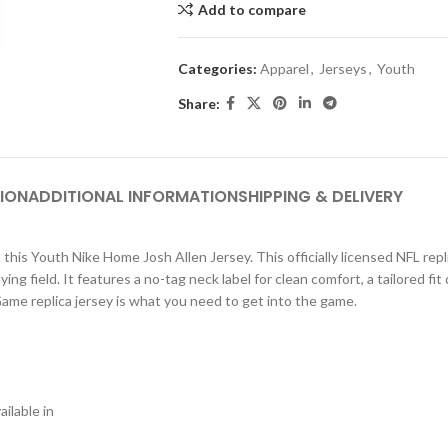
Add to compare
Categories:
Apparel
,
Jerseys
,
Youth
Share:
ION
ADDITIONAL INFORMATION
SHIPPING & DELIVERY
 this Youth Nike Home Josh Allen Jersey. This officially licensed NFL repl
g field. It features a no-tag neck label for clean comfort, a tailored fit
 Game replica jersey is what you need to get into the game.
ilable in