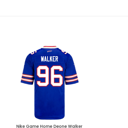
Nike Game Home Deone Walker
Nike Game