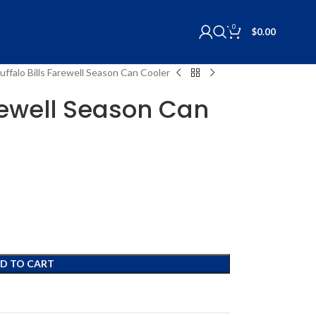
0
$
0.00
uffalo Bills Farewell Season Can Cooler
arewell Season Can
D TO CART