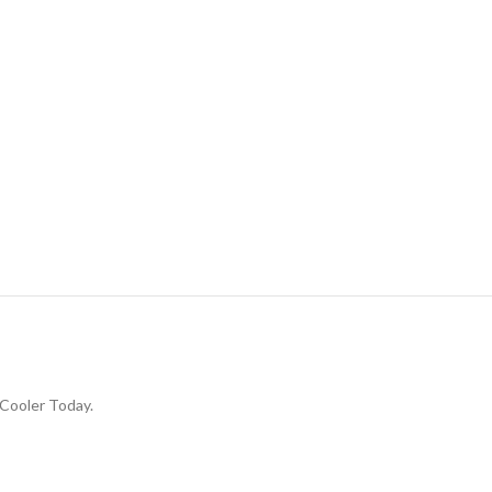
Cooler Today.