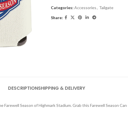
Categories:
Accessories
,
Tailgate
Share:
DESCRIPTION
SHIPPING & DELIVERY
 Farewell Season of Highmark Stadium. Grab this Farewell Season Can 