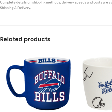
Complete details on shipping methods, delivery speeds and costs are ava
Shipping & Delivery.
Related products