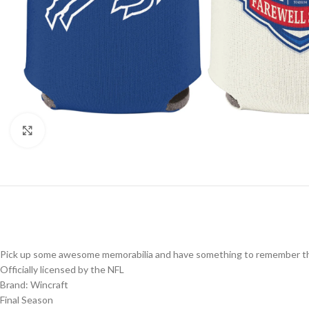
Click to enlarge
Pick up some awesome memorabilia and have something to remember the
Officially licensed by the NFL
Brand: Wincraft
Final Season