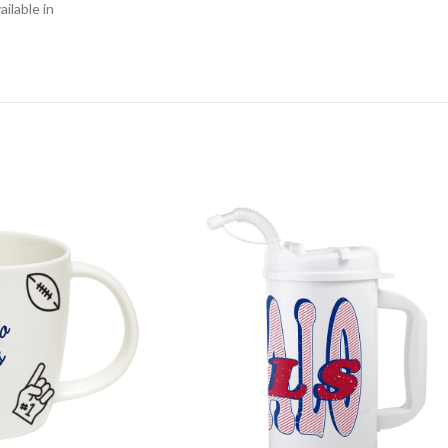
ilable in