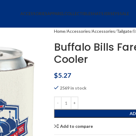
ACCESSORIES
APPAREL
COLLECTIBLES
HATS
JERSEYS
SALE
Home
Accessories
Accessories
Tailgate
B
Buffalo Bills F
Cooler
$
5.27
2569 in stock
AD
Add to compare