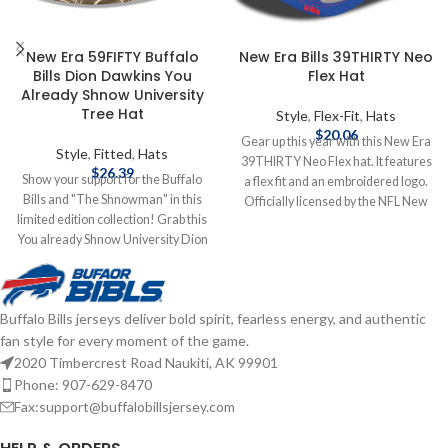
New Era 59FIFTY Buffalo
New Era Bills 39THIRTY Neo
Bills Dion Dawkins You
Flex Hat
Already Shnow University
Tree Hat
Style
,
Flex-Fit
,
Hats
$
20.06
Gear up this year with this New Era
Style
,
Fitted
,
Hats
39THIRTY Neo Flex hat. It features
$
26.39
Show your support for the Buffalo
a flex fit and an embroidered logo.
Bills and "The Shnowman" in this
Officially licensed by the NFL New
limited edition collection! Grab this
Era Flex fit Embroidered logo
You already Shnow University Dion
Complete details on shipping
Dawkins hat to add to your
methods, delivery speeds and costs
collection! Brand: New Era
are available in Shipping & Delivery.
Embroidered Graphics Fitted sizing
Buffalo Bills jerseys deliver bold spirit, fearless energy, and authentic
Officially Licensed by the NFL
fan style for every moment of the game.
Complete details on shipping
methods, delivery speeds and costs
2020 Timbercrest Road Naukiti, AK 99901
are available in Shipping & Delivery.
Phone: 907-629-8470
Fax:support@buffalobillsjersey.com