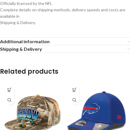
Officially licensed by the NFL
Complete details on shipping methods, delivery speeds and costs are
available in
Shipping & Delivery.
Additional information
Shipping & Delivery
Related products