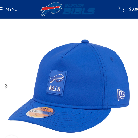
0
MENU
$
0.0