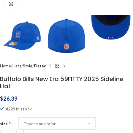
Click to enlarge
Home
Hats
Style
Fitted
Buffalo Bills New Era 59FIFTY 2025 Sideline
Hat
$
26.39
4229 in stock
*
size