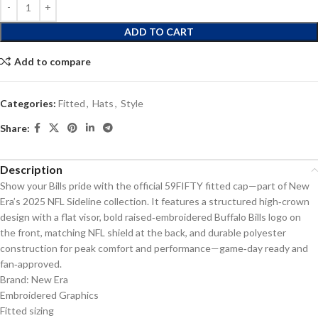
ADD TO CART
Add to compare
Categories:
Fitted
,
Hats
,
Style
Share:
Description
Show your Bills pride with the official 59FIFTY fitted cap—part of New
Era’s 2025 NFL Sideline collection. It features a structured high‑crown
design with a flat visor, bold raised‑embroidered Buffalo Bills logo on
the front, matching NFL shield at the back, and durable polyester
construction for peak comfort and performance—game‑day ready and
fan‑approved.
Brand: New Era
Embroidered Graphics
Fitted sizing