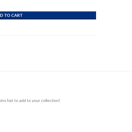
D TO CART
ns hat to add to your collection!