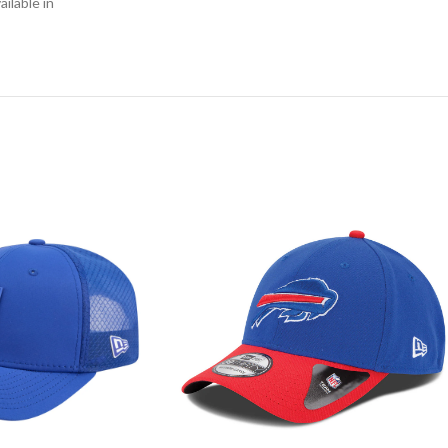
ilable in