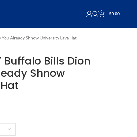
0
$
0.00
s You Already Shnow University Lava Hat
Buffalo Bills Dion
ready Shnow
 Hat