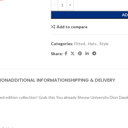
AD
Add to compare
Categories:
Fitted
,
Hats
,
Style
Share:
ION
ADDITIONAL INFORMATION
SHIPPING & DELIVERY
ed edition collection! Grab this You already Shnow University Dion Dawki