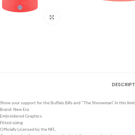
Click to enlarge
DESCRIPT
Show your support for the Buffalo Bills and “The Shnowman” in this limit
Brand: New Era
Embroidered Graphics
Fitted sizing
Officially Licensed by the NFL