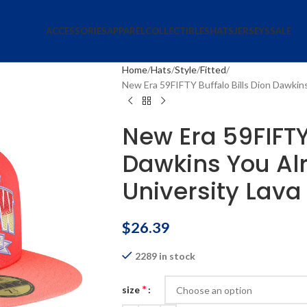
ACCESSORIES
APPAREL
COLLECTIBLES
HATS
JERSEYS
SALE
Home
Hats
Style
Fitted
New Era 59FIFTY Buffalo Bills Dion Dawkin
New Era 59FIFTY 
Dawkins You Al
University Lava
$
26.39
2289 in stock
*
size