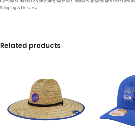
Complete details on shipping methods, delivery speeds and costs are ava
Shipping & Delivery.
Related products