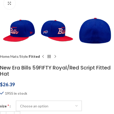
Click to enlarge
Home
Hats
Style
Fitted
New Era Bills 59FIFTY Royal/Red Script Fitted
Hat
$
26.39
1955 in stock
*
size