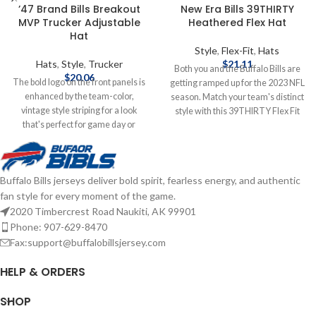
’47 Brand Bills Breakout
New Era Bills 39THIRTY
MVP Trucker Adjustable
Heathered Flex Hat
Hat
Style
,
Flex-Fit
,
Hats
Hats
,
Style
,
Trucker
$
21.11
Both you and the Buffalo Bills are
$
20.06
The bold logo on the front panels is
getting ramped up for the 2023 NFL
enhanced by the team-color,
season. Match your team's distinct
vintage style striping for a look
style with this 39THIRTY Flex Fit
that's perfect for game day or
Hat. This New Era cap features an
anytime you need to show some
embroidered Buffalo Bills logo on
Bills spirit. With its classic trucker
the front and trucker mesh back to
design, you'll keep cooler thanks to
show your excitement for the
Buffalo Bills jerseys deliver bold spirit, fearless energy, and authentic
the breezy mesh panels, while the
season! Officially Licensed by NFL
fan style for every moment of the game.
snap closure ensures the perfect fit
Brand: New Era Imported
is just one adjustment away.
Embroidered graphics with raised
2020 Timbercrest Road Naukiti, AK 99901
Officially Licensed by NFL Brand: 47
details Gray contrast-color
Phone: 907-629-8470
Brand Embroidered graphics with
undervisor Six solid panels with
Fax:support@buffalobillsjersey.com
raised details Solid front panels
eyelets Material: 100% Polyester
with eyelets Snap Closure
Surface washable Curved bill
HELP & ORDERS
Structured fit Complete details on
Stretch fit Mid Crown Structured fiT
shipping methods, delivery speeds
Complete details on shipping
SHOP
and costs are available in Shipping &
methods, delivery speeds and costs