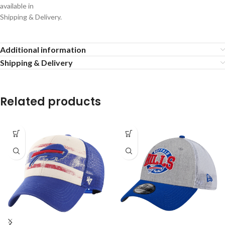
available in
Shipping & Delivery.
Additional information
Shipping & Delivery
Related products