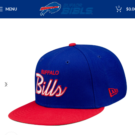
0
MENU
$
0.0