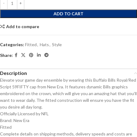
ADD TO CART
Add to compare
Categories:
Fitted
,
Hats
,
Style
Share:
Description
Elevate your game day ensemble by wearing this Buffalo Bills Royal/Red
Script 59FIFTY cap from New Era. It features dynamic Bills graphics
embroidered on the crown, which will give you an amazing hat that you’ll
want to wear daily. The fitted construction will ensure you have the fit
you desire all day long.
Officially Licensed by NFL
Brand: New Era
Fitted
Complete details on shipping methods, delivery speeds and costs are