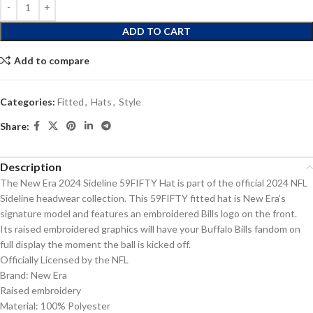
ADD TO CART
Add to compare
Categories:
Fitted
,
Hats
,
Style
Share:
Description
The New Era 2024 Sideline 59FIFTY Hat is part of the official 2024 NFL
Sideline headwear collection. This 59FIFTY fitted hat is New Era’s
signature model and features an embroidered Bills logo on the front.
Its raised embroidered graphics will have your Buffalo Bills fandom on
full display the moment the ball is kicked off.
Officially Licensed by the NFL
Brand: New Era
Raised embroidery
Material: 100% Polyester