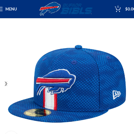
0
MENU
$
0.0