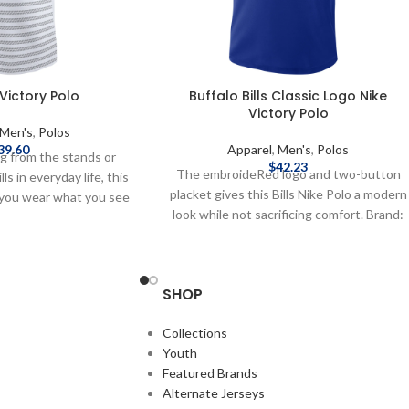
e Victory Polo
Buffalo Bills Classic Logo Nike
Victory Polo
Men's
,
Polos
39.60
Apparel
,
Men's
,
Polos
g from the stands or
$
42.23
The embroideRed logo and two-button
ls in everyday life, this
placket gives this Bills Nike Polo a modern
s you wear what you see
look while not sacrificing comfort. Brand:
ficially Licensed by the
Nike Relaxed fit EmbroideRed graphics
I-FIT technology wicks
Material: 100% polyester Officially
 2-button placket
licensed by the NFL Complete details on
tern on front 100%
SHOP
shipping methods, delivery speeds and
e details on shipping
costs are available in Shipping & Delivery.
 speeds and costs are
Collections
hipping & Delivery.
Youth
Featured Brands
Alternate Jerseys