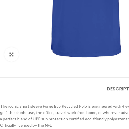
Click to enlarge
DESCRIPT
The iconic short sleeve Forge Eco Recycled Polo is engineered with 4-way
golf, the clubhouse, the office, travel, work from home, or wherever adv
a perfect blend of UPF sun protection certified eco-friendly polyester a
Officially licensed by the NFL