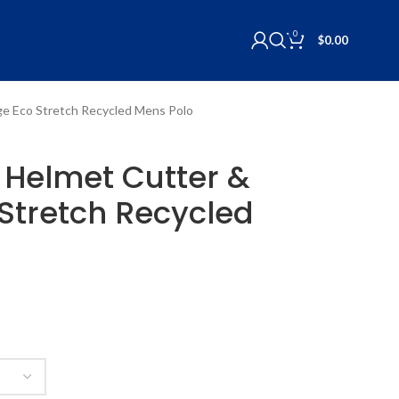
0
$
0.00
rge Eco Stretch Recycled Mens Polo
L Helmet Cutter &
Stretch Recycled