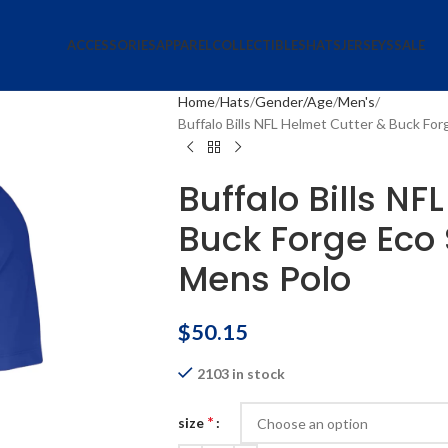
ACCESSORIES
APPAREL
COLLECTIBLES
HATS
JERSEYS
SALE
Home
Hats
Gender/Age
Men's
Buffalo Bills NFL Helmet Cutter & Buck Fo
Buffalo Bills NF
Buck Forge Eco 
Mens Polo
$
50.15
2103 in stock
*
size