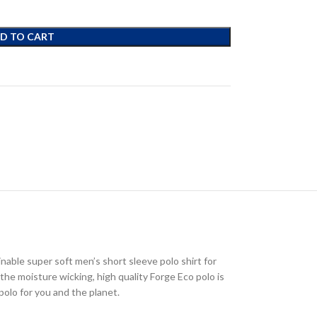
D TO CART
nable super soft men’s short sleeve polo shirt for
the moisture wicking, high quality Forge Eco polo is
polo for you and the planet.