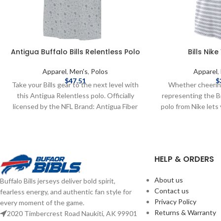
Antigua Buffalo Bills Relentless Polo
Bills Nik
Apparel
,
Men's
,
Polos
Apparel
,
$
47.51
$
Take your Bills gear to the next level with
Whether cheerin
this Antigua Relentless polo. Officially
representing the Bil
licensed by the NFL Brand: Antigua Fiber
polo from Nike let
content: 93% Poly 7% Span Embroidered
on the Sideline. Of
graphics Complete details on shipping
NFL Brand: Nike DR
methods, delivery speeds and costs are
away moisture
available in Shipping & Delivery.
Sublimated pat
HELP & ORDERS
Polyester Complet
methods, delivery
About us
Buffalo Bills jerseys deliver bold spirit,
available in S
Contact us
fearless energy, and authentic fan style for
Privacy Policy
every moment of the game.
Returns & Warranty
2020 Timbercrest Road Naukiti, AK 99901