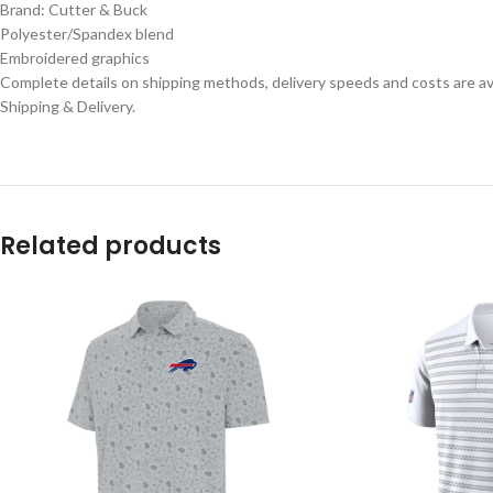
Brand: Cutter & Buck
Polyester/Spandex blend
Embroidered graphics
Complete details on shipping methods, delivery speeds and costs are ava
Shipping & Delivery.
Related products