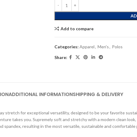
AD
Add to compare
Categories:
Apparel
,
Men's
,
Polos
Share:
ION
ADDITIONAL INFORMATION
SHIPPING & DELIVERY
 stretch for exceptional versatility, designed to be your favorite sustai
enture takes you. Supremely soft and stretchy with a modern clean look, 
nd spandex, resulting in the most versatile, sustainable and comfortable 