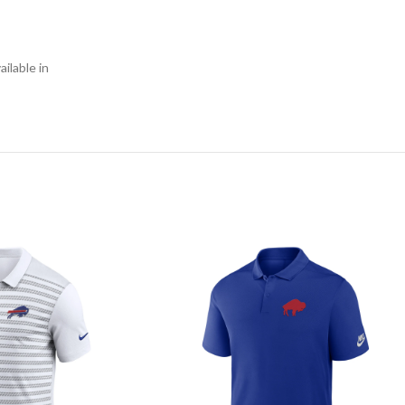
ilable in