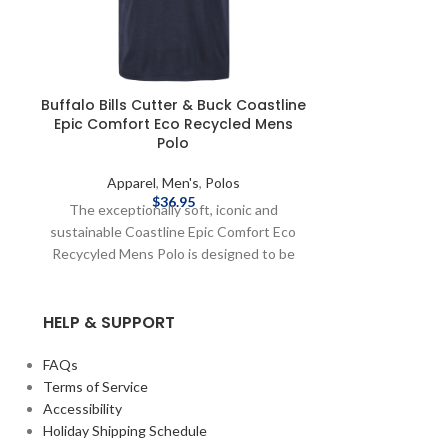
Buffalo Bills Cutter & Buck Coastline
Buffalo Bill
Epic Comfort Eco Recycled Mens
Eco Heather S
Polo
Apparel
,
Men's
,
Polos
Appar
$
36.95
The exceptionally soft, iconic and
The iconic 
sustainable Coastline Epic Comfort Eco
Heather St
Recycyled Mens Polo is designed to be
engineered 
your favorite versatile polo perfect for
exceptional ve
your active lifestyle. Move effortlessly in
your favorite su
HELP & SUPPORT
the lightweight, breathable double
short sleeve po
peached stretch performance jersey
the office, t
feeling airy and weightless on body. Made
wherever adven
FAQs
from recycled plastic bottles, ideal sun
soft and stre
Terms of Service
protective layer perfect for golf, tennis,
look, the mois
Accessibility
WFH, travel, the office or wherever your
Forge Eco Heathe
Holiday Shipping Schedule