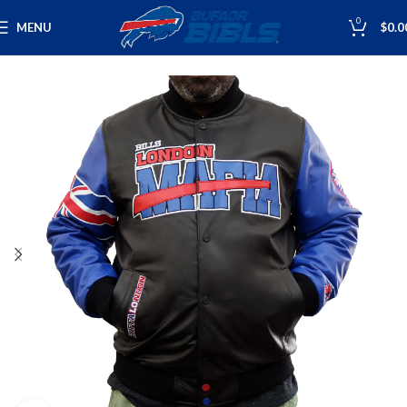
0
MENU
$
0.0