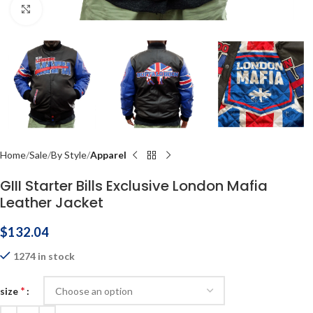
Click to enlarge
Home
Sale
By Style
Apparel
GIII Starter Bills Exclusive London Mafia
Leather Jacket
$
132.04
1274 in stock
*
size