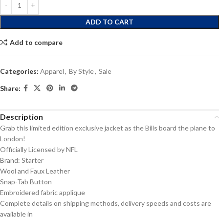
ADD TO CART
Add to compare
Categories:
Apparel
,
By Style
,
Sale
Share:
Description
Grab this limited edition exclusive jacket as the Bills board the plane to
London!
Officially Licensed by NFL
Brand: Starter
Wool and Faux Leather
Snap-Tab Button
Embroidered fabric applique
Complete details on shipping methods, delivery speeds and costs are
available in