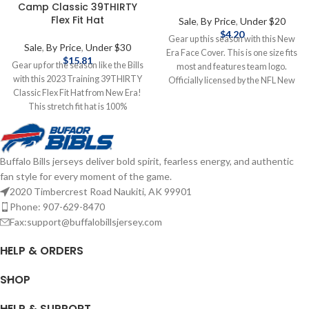
Camp Classic 39THIRTY
Flex Fit Hat
Sale
,
By Price
,
Under $20
$
4.20
Gear up this season with this New
Sale
,
By Price
,
Under $30
Era Face Cover. This is one size fits
$
15.81
Gear up for the season like the Bills
most and features team logo.
with this 2023 Training 39THIRTY
Officially licensed by the NFL New
Classic Flex Fit Hat from New Era!
Era One size fits most Features
This stretch fit hat is 100%
team logo Complete details on
polyester and features an
shipping methods, delivery speeds
embroidered team logo. Officially
and costs are available in Shipping &
licensed by the NFL Brand: New Era
Delivery.
Buffalo Bills jerseys deliver bold spirit, fearless energy, and authentic
Embroidered Logo Stretch Fit
fan style for every moment of the game.
Complete details on shipping
methods, delivery speeds and costs
2020 Timbercrest Road Naukiti, AK 99901
are available in Shipping & Delivery.
Phone: 907-629-8470
Fax:support@buffalobillsjersey.com
HELP & ORDERS
SHOP
HELP & SUPPORT