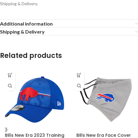
Shipping & Delivery.
Additional information
Shipping & Delivery
Related products
Bills New Era 2023 Training
Bills New Era Face Cover