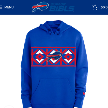
0
MENU
$
0.0