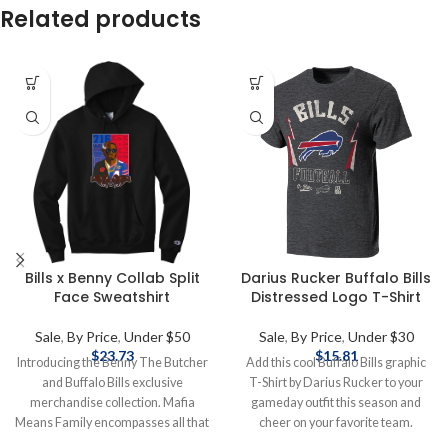
Related products
Bills x Benny Collab Split
Darius Rucker Buffalo Bills
Face Sweatshirt
Distressed Logo T-Shirt
Sale
,
By Price
,
Under $50
Sale
,
By Price
,
Under $30
$
23.73
$
15.81
Introducing the Benny The Butcher
Add this cool Buffalo Bills graphic
and Buffalo Bills exclusive
T-Shirt by Darius Rucker to your
merchandise collection. Mafia
gameday outfit this season and
Means Family encompasses all that
cheer on your favorite team.
Bills Mafia is. Rock these pieces to
Officially Licensed by the NFL