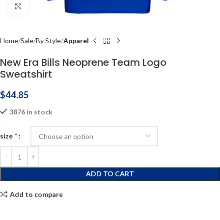
Click to enlarge
Home
Sale
By Style
Apparel
New Era Bills Neoprene Team Logo
Sweatshirt
$
44.85
3876 in stock
*
size
ADD TO CART
Add to compare