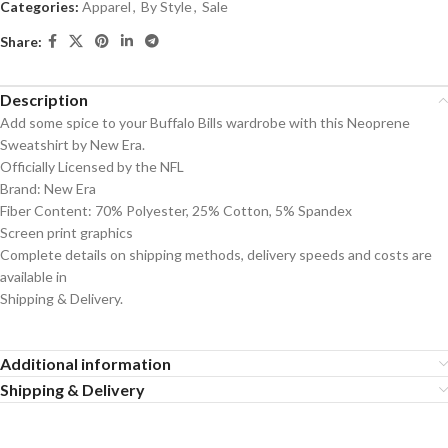
Categories:
Apparel
,
By Style
,
Sale
Share:
Description
Add some spice to your Buffalo Bills wardrobe with this Neoprene
Sweatshirt by New Era.
Officially Licensed by the NFL
Brand: New Era
Fiber Content: 70% Polyester, 25% Cotton, 5% Spandex
Screen print graphics
Complete details on shipping methods, delivery speeds and costs are
available in
Shipping & Delivery.
Additional information
Shipping & Delivery