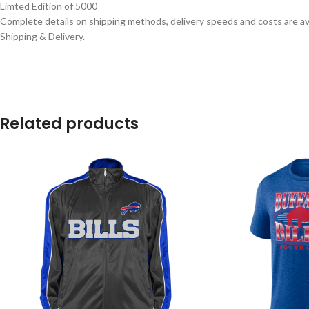
Limted Edition of 5000
Complete details on shipping methods, delivery speeds and costs are ava
Shipping & Delivery.
Related products