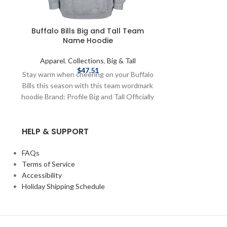
Buffalo Bills Big and Tall Team
Homage Bil
Name Hoodie
Champions 
Apparel
,
Collections
,
Big & Tall
Apparel
,
Co
$
47.51
Stay warm when cheering on your Buffalo
Pay homage t
Bills this season with this team wordmark
Champions Buffa
hoodie Brand: Profile Big and Tall Officially
fleece crewnec
Licensed by NFL Complete details on
the NFL Bra
shipping methods, delivery speeds and
graphics Comp
HELP & SUPPORT
costs are available in Shipping & Delivery.
methods, deliv
available i
FAQs
Terms of Service
Accessibility
Holiday Shipping Schedule