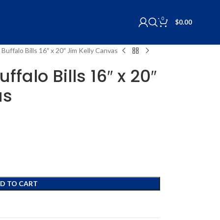
0
$
0.00
Buffalo Bills 16″ x 20″ Jim Kelly Canvas
ffalo Bills 16″ x 20″
as
D TO CART