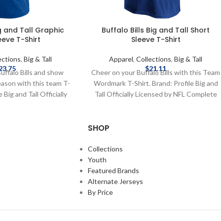
ig and Tall Graphic
Buffalo Bills Big and Tall Short
eeve T-Shirt
Sleeve T-Shirt
ections
,
Big & Tall
Apparel
,
Collections
,
Big & Tall
23.75
$
21.11
uffalo Bills and show
Cheer on your Buffalo Bills with this Team
eason with this team T-
Wordmark T-Shirt. Brand: Profile Big and
e Big and Tall Officially
Tall Officially Licensed by NFL Complete
 Complete details on
details on shipping methods, delivery
, delivery speeds and
speeds and costs are available in Shipping
SHOP
 in Shipping & Delivery.
& Delivery.
Collections
Youth
Featured Brands
Alternate Jerseys
By Price