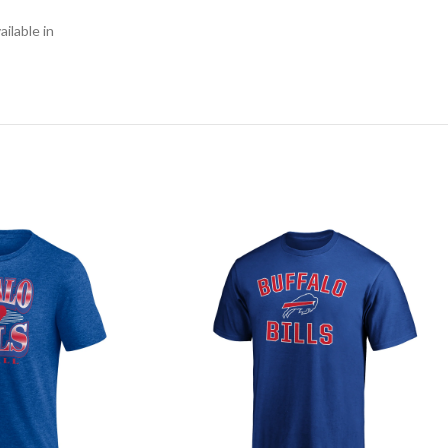
ilable in