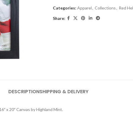
Categories:
Apparel
,
Collections
,
Red He
Share:
DESCRIPTION
SHIPPING & DELIVERY
 16″ x 20″ Canvas by Highland Mint.