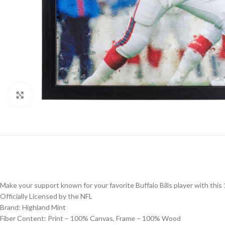
Click to enlarge
Make your support known for your favorite Buffalo Bills player with this
Officially Licensed by the NFL
Brand: Highland Mint
Fiber Content: Print – 100% Canvas, Frame – 100% Wood