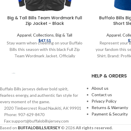
Big & Tall Bills Team Wordmark Full
Buffalo Bills B
Zip Jacket – Black
Short Sl
Apparel
,
Collections
,
Big & Tall
Apparel
,
Coll
$
47.51
$
Stay warm when cheering on your Buffalo
Represent your B
Bills this season with this black Full Zip
your fandom this s
Team Wordmark Jacket. Officially
Shirt. Brand: Profil
Licensed by the NFL Brand: Fanatics Fiber
Licensed by NFL
Content: 100% Polyester screen print
shipping methods
HELP & ORDERS
graphics Complete details on shipping
costs are available
methods, delivery speeds and costs are
available in Shipping & Delivery.
About us
Buffalo Bills jerseys deliver bold spirit,
Contact us
fearless energy, and authentic fan style for
Privacy Policy
every moment of the game.
Returns & Warranty
2020 Timbercrest Road Naukiti, AK 99901
Payment & Security
Phone: 907-629-8470
Fax:support@buffalobillsjersey.com
Based on
BUFFALOBILLSJERSEY
© 2026
All rights reserved.