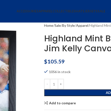
ACCESSORIES
APPAREL
COLLECTIBLES
HATS
JERSEYS
SALE
Home
Sale
By Style
Apparel
Highland Mint 
Highland Mint Bu
Jim Kelly Canv
$
105.59
1056 in stock
AD
Add to compare