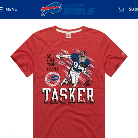
0
MENU
$
0.0