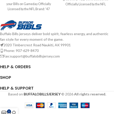
your Bills on Gameday Officially
Officially Licensed by the NFL
Licensed by the NFL Brand: '47
Brand: Fanatics Fiber Content: 60%
Brand Screen Print Graphics
Cotton, 40% Polyester screen print
Complete details on shipping
graphics Complete details on
methods, delivery speeds and costs
shipping methods, delivery speeds
are available in Shipping & Delivery.
and costs are available in Shipping &
Buffalo Bills jerseys deliver bold spirit, fearless energy, and authentic
Delivery.
fan style for every moment of the game.
2020 Timbercrest Road Naukiti, AK 99901
Phone: 907-629-8470
Fax:support@buffalobillsjersey.com
HELP & ORDERS
SHOP
HELP & SUPPORT
Based on
BUFFALOBILLSJERSEY
© 2026
All rights reserved.
0