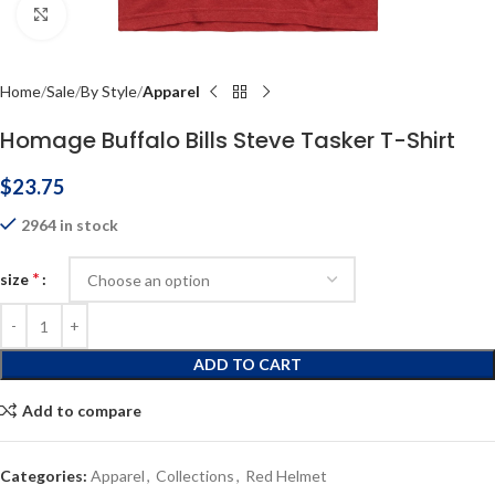
Click to enlarge
Home
Sale
By Style
Apparel
Homage Buffalo Bills Steve Tasker T-Shirt
$
23.75
2964 in stock
*
size
ADD TO CART
Add to compare
Categories:
Apparel
,
Collections
,
Red Helmet