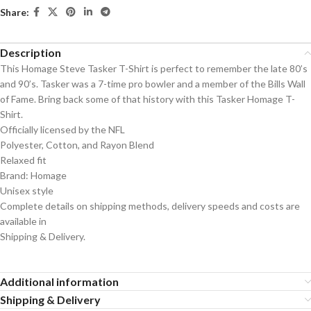
Share:
Description
This Homage Steve Tasker T-Shirt is perfect to remember the late 80’s
and 90’s. Tasker was a 7-time pro bowler and a member of the Bills Wall
of Fame. Bring back some of that history with this Tasker Homage T-
Shirt.
Officially licensed by the NFL
Polyester, Cotton, and Rayon Blend
Relaxed fit
Brand: Homage
Unisex style
Complete details on shipping methods, delivery speeds and costs are
available in
Shipping & Delivery.
Additional information
Shipping & Delivery