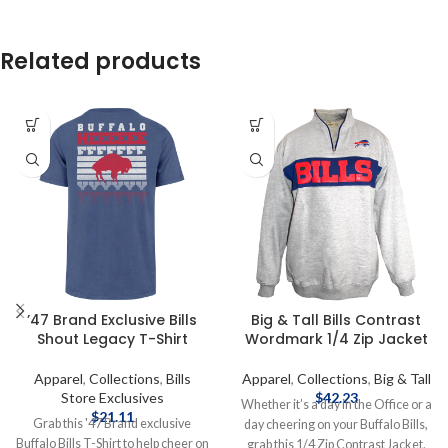
Related products
’47 Brand Exclusive Bills
Big & Tall Bills Contrast
Shout Legacy T-Shirt
Wordmark 1/4 Zip Jacket
Apparel
,
Collections
,
Bills
Apparel
,
Collections
,
Big & Tall
Store Exclusives
$
42.23
Whether it’s a day in the Office or a
$
21.11
Grab this '47 Brand exclusive
day cheering on your Buffalo Bills,
Buffalo Bills T-Shirt to help cheer on
grab this 1/4 Zip Contrast Jacket.