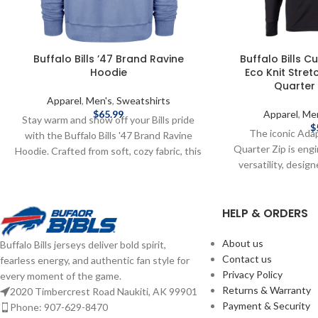
Buffalo Bills ’47 Brand Ravine
Buffalo Bills C
Hoodie
Eco Knit Stre
Quarter 
Apparel
,
Men's
,
Sweatshirts
$
65.99
Apparel
,
Me
Stay warm and show off your Bills pride
$
The iconic Ada
with the Buffalo Bills '47 Brand Ravine
Quarter Zip is eng
Hoodie. Crafted from soft, cozy fabric, this
versatility, desig
hoodie features a classic design with bold
mens quarter zip p
team graphics and a comfortable fit.
life: golf, skiing,
Perfect for layering on game day or
HELP & ORDERS
recharging, or a n
everyday wear, it combines vintage style
comfortable and li
with modern comfort for any Bills fan.
fleece is blend
About us
Buffalo Bills jerseys deliver bold spirit,
Screen print graphics Fiber Content:
certified eco-fri
Contact us
fearless energy, and authentic fan style for
Cotton Brand: '47 Brand Officially licensed
polyester with sp
Privacy Policy
every moment of the game.
by the NFL Complete details on shipping
warmth against t
Returns & Warranty
2020 Timbercrest Road Naukiti, AK 99901
methods, delivery speeds and costs are
well for yourself an
Payment & Security
Phone: 907-629-8470
available in Shipping & Delivery.