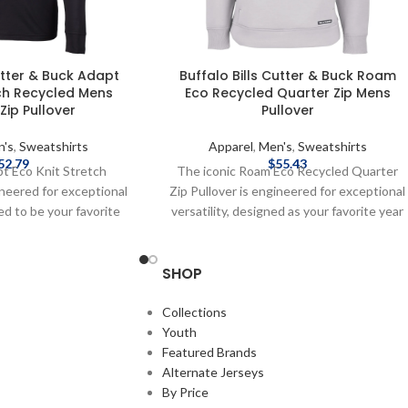
utter & Buck Adapt
Buffalo Bills Cutter & Buck Roam
tch Recycled Mens
Eco Recycled Quarter Zip Mens
Zip Pullover
Pullover
n's
,
Sweatshirts
Apparel
,
Men's
,
Sweatshirts
52.79
$
55.43
pt Eco Knit Stretch
The iconic Roam Eco Recycled Quarter
ineered for exceptional
Zip Pullover is engineered for exceptional
ned to be your favorite
versatility, designed as your favorite year
ullover for your active
round quarter-zip mens pullover for your
 travel, workouts, work,
active life: work, golf, tennis, travel, or any
SHOP
ight out. The supremely
everyday adventure. We created this
ghtweight brushed back
quarter-zip with high quality certified eco-
ed from high quality
friendly recycled polyester, rayon and
Collections
endly recycled drytec
double knit spandex to ensure
Youth
andex for stretch and
unparalleled comfort and performance
Featured Brands
he skin so you can do
providing a soft, lightweight warmth for
Alternate Jerseys
d the planet. Officially
year round layering so you can do more for
By Price