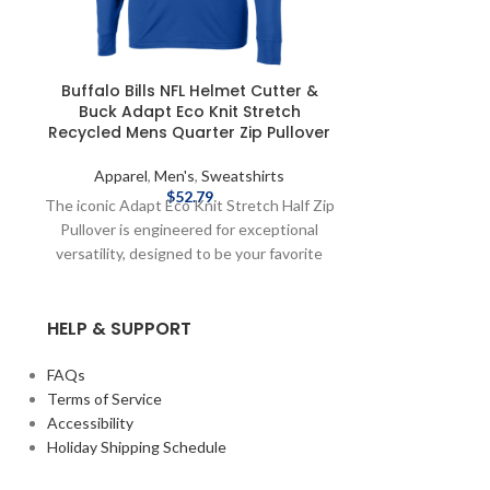
Buffalo Bills NFL Helmet Cutter &
Buffalo Bil
Buck Adapt Eco Knit Stretch
Sleeveless 
Recycled Mens Quarter Zip Pullover
Apparel
,
Men's
,
Sweatshirts
Apparel
,
$
52.79
The iconic Adapt Eco Knit Stretch Half Zip
Show off your B
Pullover is engineered for exceptional
the team will be
versatility, designed to be your favorite
Summer Sideli
womens pullover for your active life:
Bills! Officiall
workouts, golf, skiing, travel, work,
Nike 2025 Side
HELP & SUPPORT
recharging, or an everyday adventure. The
shipping meth
supremely comfortable and lightweight
costs are availa
brushed fleece is blended from high
FAQs
quality certified ecofriendly recycled
Terms of Service
drytec polyester with spandex for stretch
Accessibility
and warmth against the skin so you can do
Holiday Shipping Schedule
well for yourself and the planet. Officially