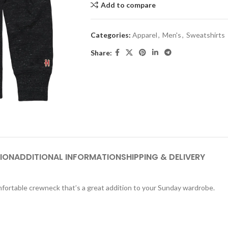
Add to compare
Categories:
Apparel
,
Men's
,
Sweatshirts
Share:
ION
ADDITIONAL INFORMATION
SHIPPING & DELIVERY
comfortable crewneck that’s a great addition to your Sunday wardrobe.