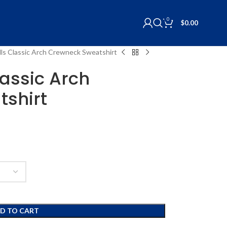
0
$
0.00
ls Classic Arch Crewneck Sweatshirt
assic Arch
shirt
D TO CART