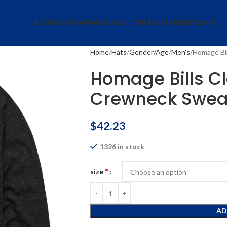
ACCESSORIES
APPAREL
COLLECTIBLES
HATS
JERSEYS
SALE
Home
Hats
Gender/Age
Men's
Homage Bil
Homage Bills Cl
Crewneck Sweat
$
42.23
1326 in stock
*
size
AD