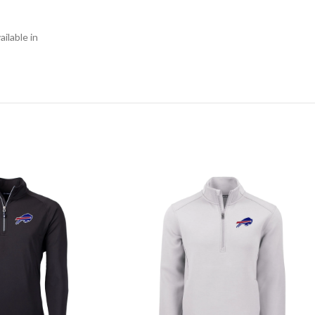
ilable in