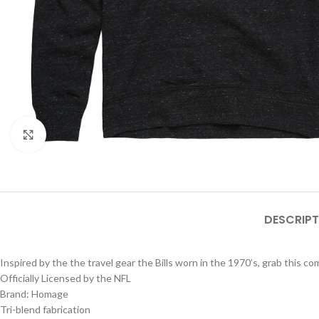
Click to enlarge
DESCRIPT
Inspired by the the travel gear the Bills worn in the 1970’s, grab this 
Officially Licensed by the NFL
Brand: Homage
Tri-blend fabrication