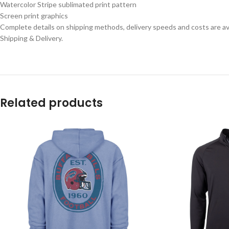
Watercolor Stripe sublimated print pattern
Screen print graphics
Complete details on shipping methods, delivery speeds and costs are ava
Shipping & Delivery.
Related products