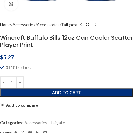
Click to enlarge
Home
Accessories
Accessories
Tailgate
Wincraft Buffalo Bills 12oz Can Cooler Scatter
Player Print
$
5.27
3110 in stock
ADD TO CART
Add to compare
Categories:
Accessories
,
Tailgate
Share: