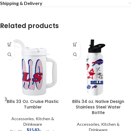
Shipping & Delivery
Related products
Bills 33 Oz. Cruise Plastic
Bills 34 oz. Native Design
Tumbler
Stainless Steel Water
Bottle
Accessories
,
Kitchen &
Drinkware
Accessories
,
Kitchen &
$
15.83
Drinkware