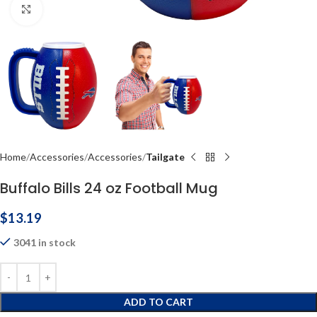
Click to enlarge
Home
Accessories
Accessories
Tailgate
Buffalo Bills 24 oz Football Mug
$
13.19
3041 in stock
ADD TO CART