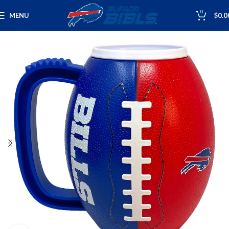
0
MENU
$
0.0