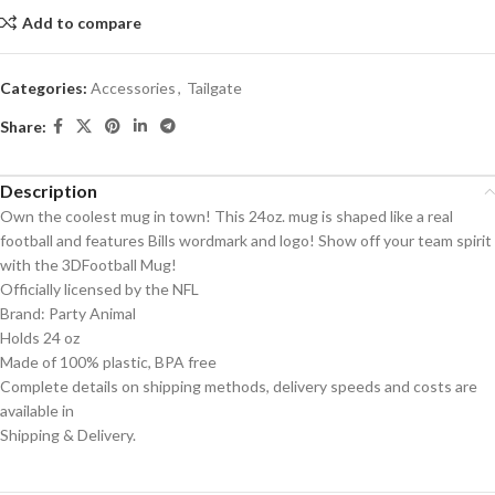
Add to compare
Categories:
Accessories
,
Tailgate
Share:
Description
Own the coolest mug in town! This 24oz. mug is shaped like a real
football and features Bills wordmark and logo! Show off your team spirit
with the 3DFootball Mug!
Officially licensed by the NFL
Brand: Party Animal
Holds 24 oz
Made of 100% plastic, BPA free
Complete details on shipping methods, delivery speeds and costs are
available in
Shipping & Delivery.