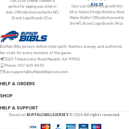
This 33 oz. Cruise Tumbler is
$
26.39
Take your Bills on the go with this
perfect for sipping your drink in
34 oz. Native Design Stainless Steel
style. Officially licensed by the NFL
Water Bottle! Officially licensed by
Brand: Logo Brands 33 oz.
the NFL Brand: Logo Brands 34 oz.
Complete details on shipping
Stainless Steel Complete details on
methods, delivery speeds and costs
shipping methods, delivery speeds
are available in Shipping & Delivery.
and costs are available in Shipping &
Buffalo Bills jerseys deliver bold spirit, fearless energy, and authentic
Delivery.
fan style for every moment of the game.
2020 Timbercrest Road Naukiti, AK 99901
Phone: 907-629-8470
Fax:support@buffalobillsjersey.com
HELP & ORDERS
SHOP
HELP & SUPPORT
Based on
BUFFALOBILLSJERSEY
© 2026
All rights reserved.