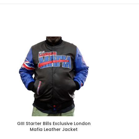
GIII Starter Bills Exclusive London
New Era Bill
Mafia Leather Jacket
S