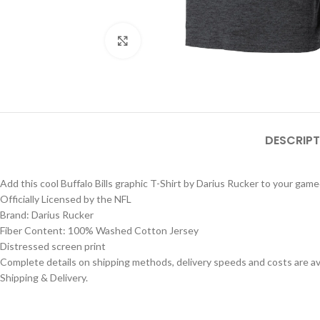
Click to enlarge
DESCRIPT
Add this cool Buffalo Bills graphic T-Shirt by Darius Rucker to your gam
Officially Licensed by the NFL
Brand: Darius Rucker
Fiber Content: 100% Washed Cotton Jersey
Distressed screen print
Complete details on shipping methods, delivery speeds and costs are ava
Shipping & Delivery.