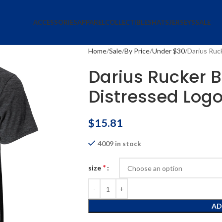
ACCESSORIES
APPAREL
COLLECTIBLES
HATS
JERSEYS
SALE
Home
Sale
By Price
Under $30
Darius Ruck
Darius Rucker Bu
Distressed Logo
$
15.81
4009 in stock
*
size
AD