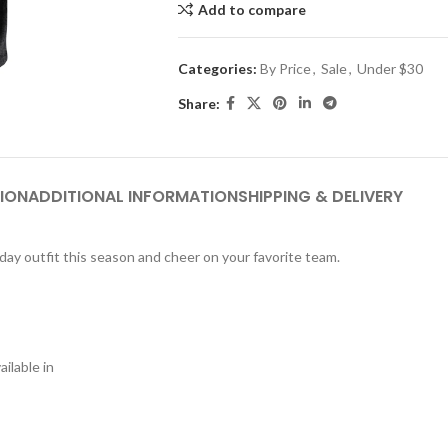
Add to compare
Categories:
By Price
,
Sale
,
Under $30
Share:
ION
ADDITIONAL INFORMATION
SHIPPING & DELIVERY
eday outfit this season and cheer on your favorite team.
ilable in