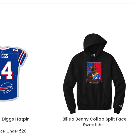
n Diggs Hatpin
Bills x Benny Collab Split Face
Sweatshirt
ice
,
Under $20