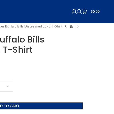
0
$
0.00
er Buffalo Bills Distressed Logo T-Shirt
ffalo Bills
 T-Shirt
D TO CART