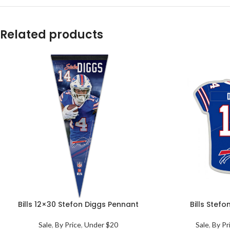
Related products
Bills 12×30 Stefon Diggs Pennant
Bills Stefo
Sale
,
By Price
,
Under $20
Sale
,
By Pr