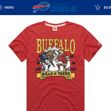
0
MENU
$
0.0