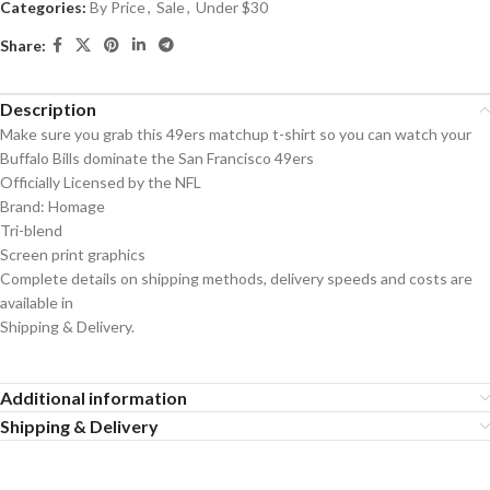
Categories:
By Price
,
Sale
,
Under $30
Share:
Description
Make sure you grab this 49ers matchup t-shirt so you can watch your
Buffalo Bills dominate the San Francisco 49ers
Officially Licensed by the NFL
Brand: Homage
Tri-blend
Screen print graphics
Complete details on shipping methods, delivery speeds and costs are
available in
Shipping & Delivery.
Additional information
Shipping & Delivery