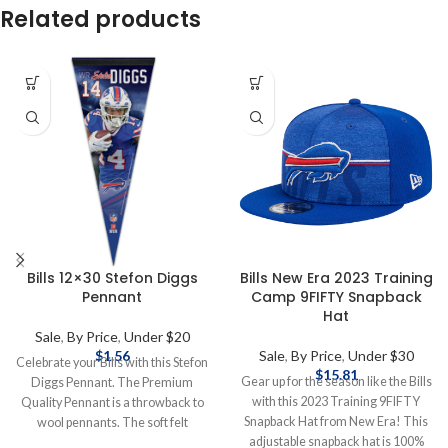
Related products
Bills 12×30 Stefon Diggs
Bills New Era 2023 Training
Pennant
Camp 9FIFTY Snapback
Hat
Sale
,
By Price
,
Under $20
$
1.56
Sale
,
By Price
,
Under $30
Celebrate your Bills with this Stefon
$
15.81
Gear up for the season like the Bills
Diggs Pennant. The Premium
with this 2023 Training 9FIFTY
Quality Pennant is a throwback to
Snapback Hat from New Era! This
wool pennants. The soft felt
adjustable snapback hat is 100%
pennant measures 12" x 30",