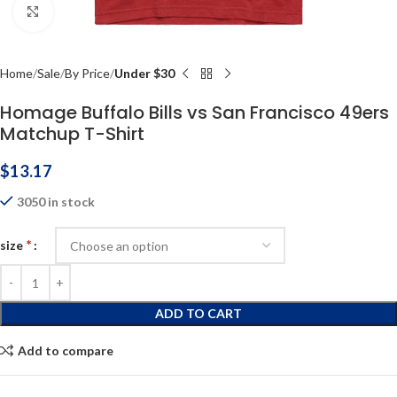
Click to enlarge
Home
Sale
By Price
Under $30
Homage Buffalo Bills vs San Francisco 49ers
Matchup T-Shirt
$
13.17
3050 in stock
*
size
ADD TO CART
Add to compare