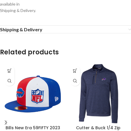
available in
Shipping & Delivery.
Shipping & Delivery
Related products
Bills New Era 59FIFTY 2023
Cutter & Buck 1/4 Zip