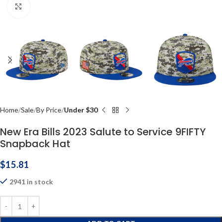
Click to enlarge
Home
Sale
By Price
Under $30
New Era Bills 2023 Salute to Service 9FIFTY
Snapback Hat
$
15.81
2941 in stock