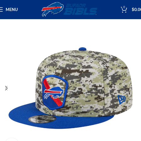
0
MENU
$
0.0