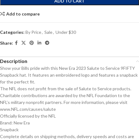
ADD TO CART
Add to compare
Categories:
By Price
,
Sale
,
Under $30
Share:
Description
Show your Bills pride with this New Era 2023 Salute to Service 9FIFTY
Snapback hat. It features an embroidered logo and features a snapback
for the perfect fit.
The NFL does not profit from the sale of Salute to Service products.
Charitable contributions are awarded by the NFL Foundation to the
NFL’s military nonprofit partners. For more information, please visit
www.NFL.com/causes/salute
Officially licensed by the NFL
Brand: New Era
Snapback
Complete details on shipping methods, delivery speeds and costs are