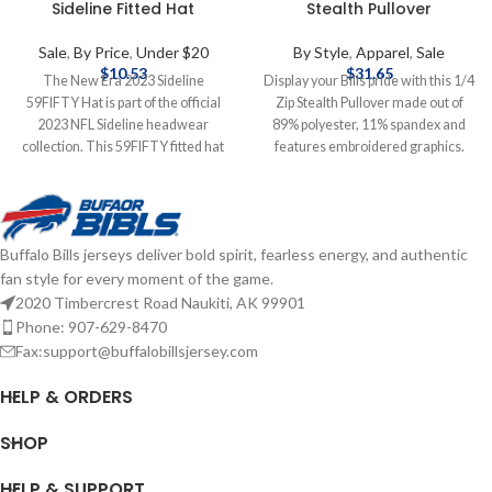
Sideline Fitted Hat
Stealth Pullover
Sale
,
By Price
,
Under $20
By Style
,
Apparel
,
Sale
$
10.53
$
31.65
The New Era 2023 Sideline
Display your Bills pride with this 1/4
59FIFTY Hat is part of the official
Zip Stealth Pullover made out of
2023 NFL Sideline headwear
89% polyester, 11% spandex and
collection. This 59FIFTY fitted hat
features embroidered graphics.
is New Era's signature model and
Officially licensed by the NFL Cutter
features an embroidered Bills logo
& Buck 89% polyester, 11% spandex
on the front. Officially licensed by
Embroidered graphics Complete
the NFL Brand: New Era Fitted
details on shipping methods,
Buffalo Bills jerseys deliver bold spirit, fearless energy, and authentic
Complete details on shipping
delivery speeds and costs are
fan style for every moment of the game.
methods, delivery speeds and costs
available in Shipping & Delivery.
are available in Shipping & Delivery.
2020 Timbercrest Road Naukiti, AK 99901
Phone: 907-629-8470
Fax:support@buffalobillsjersey.com
HELP & ORDERS
SHOP
HELP & SUPPORT