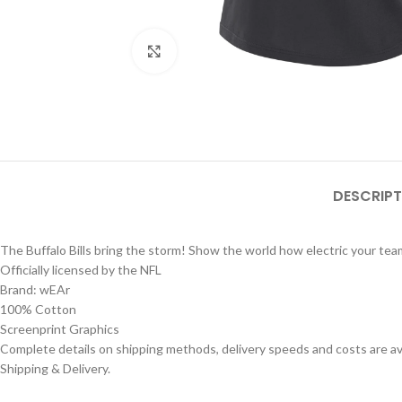
Click to enlarge
DESCRIPT
The Buffalo Bills bring the storm! Show the world how electric your team
Officially licensed by the NFL
Brand: wEAr
100% Cotton
Screenprint Graphics
Complete details on shipping methods, delivery speeds and costs are ava
Shipping & Delivery.