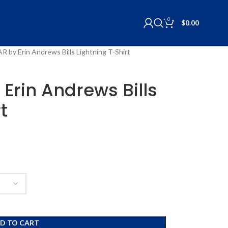
0
$
0.00
R by Erin Andrews Bills Lightning T-Shirt
Erin Andrews Bills
t
D TO CART