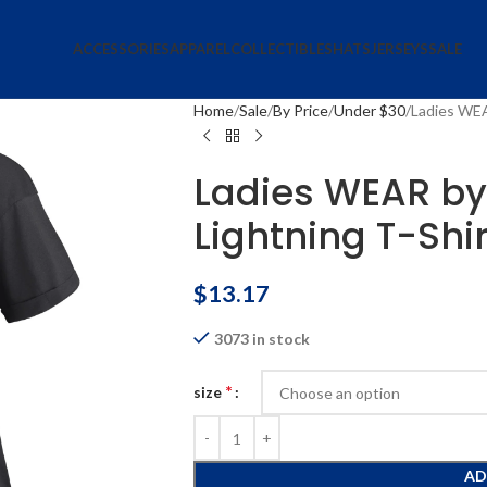
ACCESSORIES
APPAREL
COLLECTIBLES
HATS
JERSEYS
SALE
Home
Sale
By Price
Under $30
Ladies WEA
Ladies WEAR by 
Lightning T-Shir
$
13.17
3073 in stock
*
size
AD