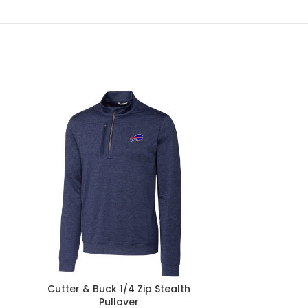
Cutter & Buck 1/4 Zip Stealth
Homage Bu
Pullover
Francisco 4