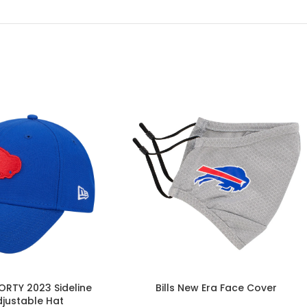
FORTY 2023 Sideline
Bills New Era Face Cover
djustable Hat