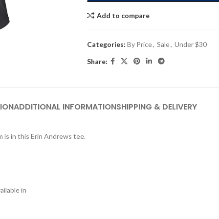
Add to compare
Categories:
By Price
,
Sale
,
Under $30
Share:
ION
ADDITIONAL INFORMATION
SHIPPING & DELIVERY
 is in this Erin Andrews tee.
ilable in