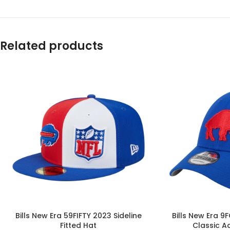
Related products
Bills New Era 59FIFTY 2023 Sideline
Bills New Era 9
Fitted Hat
Classic A